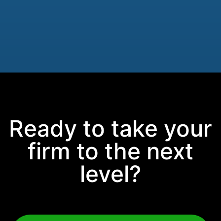
Ready to take your
firm to the next
level?