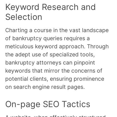
Keyword Research and
Selection
Charting a course in the vast landscape
of bankruptcy queries requires a
meticulous keyword approach. Through
the adept use of specialized tools,
bankruptcy attorneys can pinpoint
keywords that mirror the concerns of
potential clients, ensuring prominence
on search engine result pages.
On-page SEO Tactics