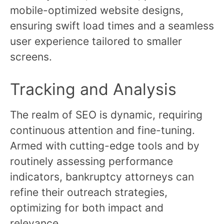
mobile-optimized website designs,
ensuring swift load times and a seamless
user experience tailored to smaller
screens.
Tracking and Analysis
The realm of SEO is dynamic, requiring
continuous attention and fine-tuning.
Armed with cutting-edge tools and by
routinely assessing performance
indicators, bankruptcy attorneys can
refine their outreach strategies,
optimizing for both impact and
relevance.