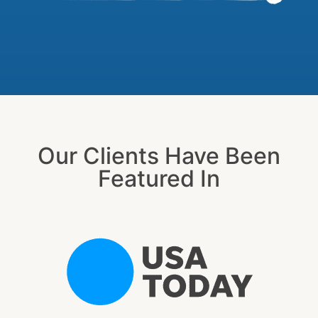
Our Clients Have Been
Featured In