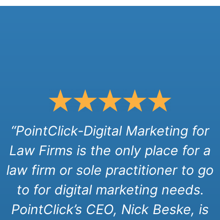
“PointClick-Digital Marketing for
Law Firms is the only place for a
law firm or sole practitioner to go
to for digital marketing needs.
PointClick’s CEO, Nick Beske, is