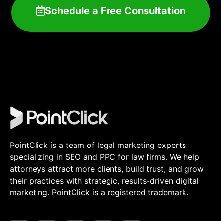
Schedule a Free Consultation
PointClick is a team of legal marketing experts
specializing in SEO and PPC for law firms. We help
attorneys attract more clients, build trust, and grow
their practices with strategic, results-driven digital
marketing. PointClick is a registered trademark.