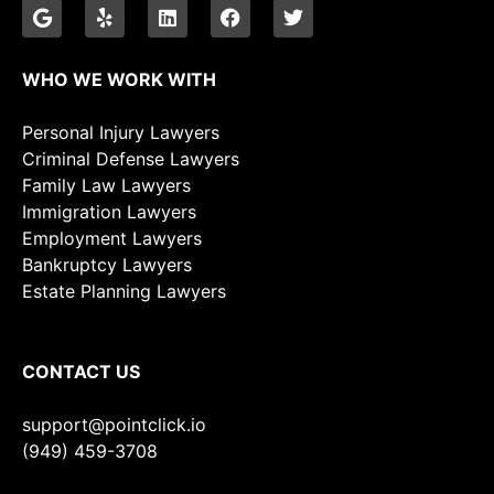
WHO WE WORK WITH
Personal Injury Lawyers
Criminal Defense Lawyers
Family Law Lawyers
Immigration Lawyers
Employment Lawyers
Bankruptcy Lawyers
Estate Planning Lawyers
CONTACT US
support@pointclick.io
(949) 459-3708