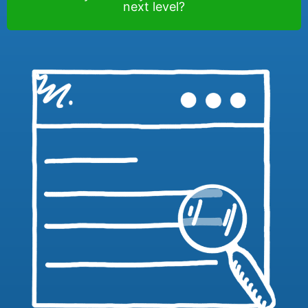
next level?