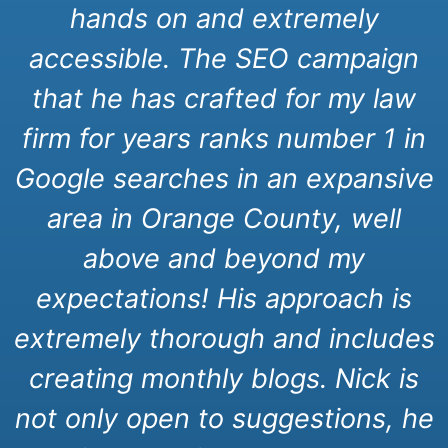
hands on and extremely
accessible. The SEO campaign
that he has crafted for my law
firm for years ranks number 1 in
Google searches in an expansive
area in Orange County, well
above and beyond my
expectations! His approach is
extremely thorough and includes
creating monthly blogs. Nick is
not only open to suggestions, he