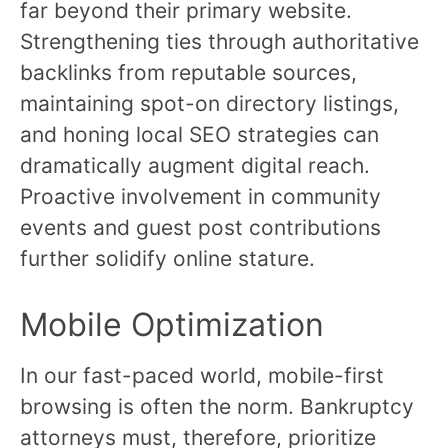
far beyond their primary website.
Strengthening ties through authoritative
backlinks from reputable sources,
maintaining spot-on directory listings,
and honing local SEO strategies can
dramatically augment digital reach.
Proactive involvement in community
events and guest post contributions
further solidify online stature.
Mobile Optimization
In our fast-paced world, mobile-first
browsing is often the norm. Bankruptcy
attorneys must, therefore, prioritize