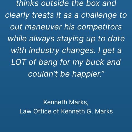
thinks outside the box and
clearly treats it as a challenge to
out maneuver his competitors
while always staying up to date
with industry changes. I get a
LOT of bang for my buck and
couldn’t be happier.”
Kenneth Marks,
Law Office of Kenneth G. Marks