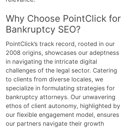
Why Choose PointClick for
Bankruptcy SEO?
PointClick’s track record, rooted in our
2008 origins, showcases our adeptness
in navigating the intricate digital
challenges of the legal sector. Catering
to clients from diverse locales, we
specialize in formulating strategies for
bankruptcy attorneys. Our unwavering
ethos of client autonomy, highlighted by
our flexible engagement model, ensures
our partners navigate their growth