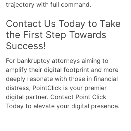
trajectory with full command.
Contact Us Today to Take
the First Step Towards
Success!
For bankruptcy attorneys aiming to
amplify their digital footprint and more
deeply resonate with those in financial
distress, PointClick is your premier
digital partner. Contact Point Click
Today to elevate your digital presence.