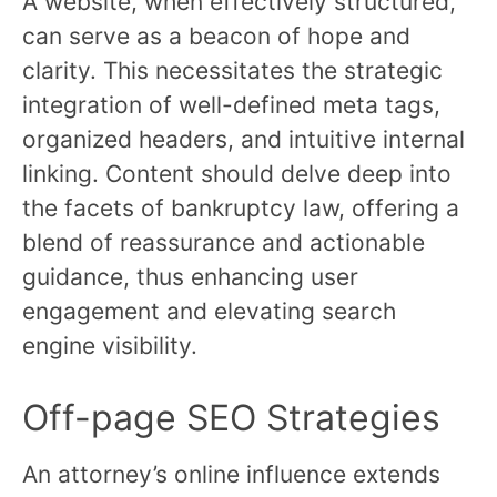
A website, when effectively structured,
can serve as a beacon of hope and
clarity. This necessitates the strategic
integration of well-defined meta tags,
organized headers, and intuitive internal
linking. Content should delve deep into
the facets of bankruptcy law, offering a
blend of reassurance and actionable
guidance, thus enhancing user
engagement and elevating search
engine visibility.
Off-page SEO Strategies
An attorney’s online influence extends