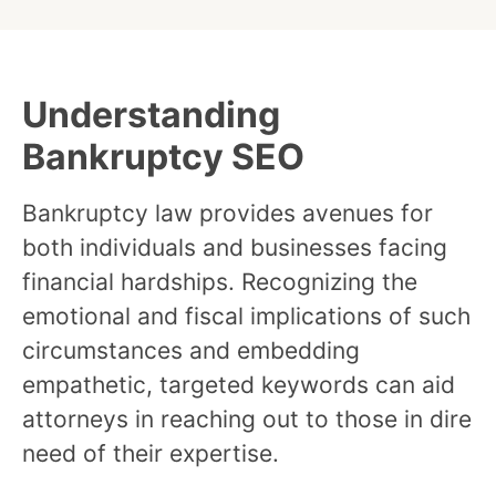
Understanding
Bankruptcy SEO
Bankruptcy law provides avenues for
both individuals and businesses facing
financial hardships. Recognizing the
emotional and fiscal implications of such
circumstances and embedding
empathetic, targeted keywords can aid
attorneys in reaching out to those in dire
need of their expertise.