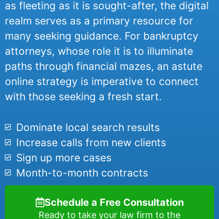
as fleeting as it is sought-after, the digital
realm serves as a primary resource for
many seeking guidance. For bankruptcy
attorneys, whose role it is to illuminate
paths through financial mazes, an astute
online strategy is imperative to connect
with those seeking a fresh start.
Dominate local search results
Increase calls from new clients
Sign up more cases
Month-to-month contracts
Schedule a Free Consultation
Ready to take your law firm to the