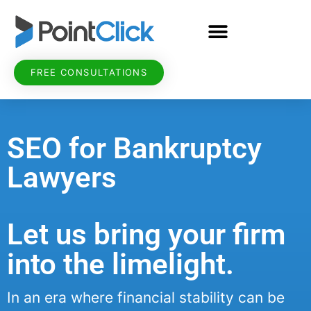
FREE CONSULTATIONS
SEO for Bankruptcy
Lawyers
Let us bring your firm
into the limelight.
In an era where financial stability can be