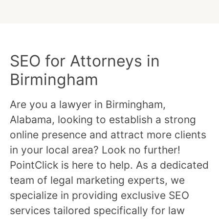
SEO for Attorneys in
Birmingham
Are you a lawyer in Birmingham,
Alabama, looking to establish a strong
online presence and attract more clients
in your local area? Look no further!
PointClick is here to help. As a dedicated
team of legal marketing experts, we
specialize in providing exclusive SEO
services tailored specifically for law