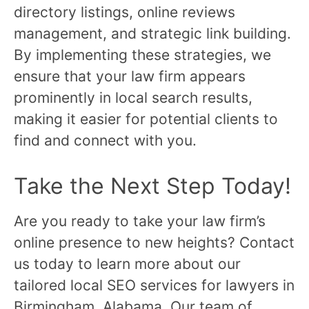
directory listings, online reviews
management, and strategic link building.
By implementing these strategies, we
ensure that your law firm appears
prominently in local search results,
making it easier for potential clients to
find and connect with you.
Take the Next Step Today!
Are you ready to take your law firm’s
online presence to new heights? Contact
us today to learn more about our
tailored local SEO services for lawyers in
Birmingham, Alabama. Our team of