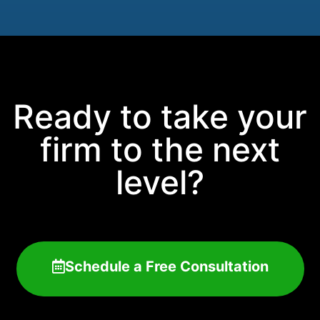
Ready to take your
firm to the next
level?
Schedule a Free Consultation