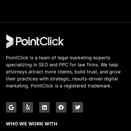
PointClick is a team of legal marketing experts
specializing in SEO and PPC for law firms. We help
attorneys attract more clients, build trust, and grow
their practices with strategic, results-driven digital
marketing. PointClick is a registered trademark.
WHO WE WORK WITH