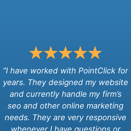
“I have worked with PointClick for
years. They designed my website
and currently handle my firm’s
seo and other online marketing
needs. They are very responsive
whenever I have questions or