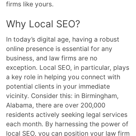
firms like yours.
Why Local SEO?
In today’s digital age, having a robust
online presence is essential for any
business, and law firms are no
exception. Local SEO, in particular, plays
a key role in helping you connect with
potential clients in your immediate
vicinity. Consider this: in Birmingham,
Alabama, there are over 200,000
residents actively seeking legal services
each month. By harnessing the power of
local SEO, you can position your law firm