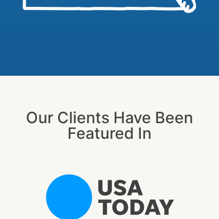
Our Clients Have Been
Featured In