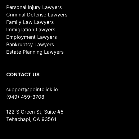
Personal Injury Lawyers
Criminal Defense Lawyers
Family Law Lawyers
Immigration Lawyers
Employment Lawyers
Bankruptcy Lawyers
Estate Planning Lawyers
CONTACT US
support@pointclick.io
(949) 459-3708
122 S Green St, Suite #5
Tehachapi, CA 93561