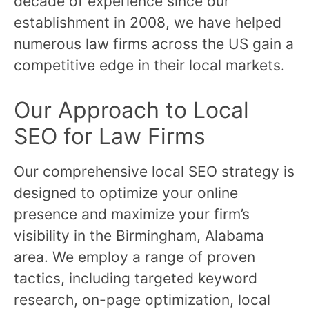
decade of experience since our
establishment in 2008, we have helped
numerous law firms across the US gain a
competitive edge in their local markets.
Our Approach to Local
SEO for Law Firms
Our comprehensive local SEO strategy is
designed to optimize your online
presence and maximize your firm’s
visibility in the Birmingham, Alabama
area. We employ a range of proven
tactics, including targeted keyword
research, on-page optimization, local