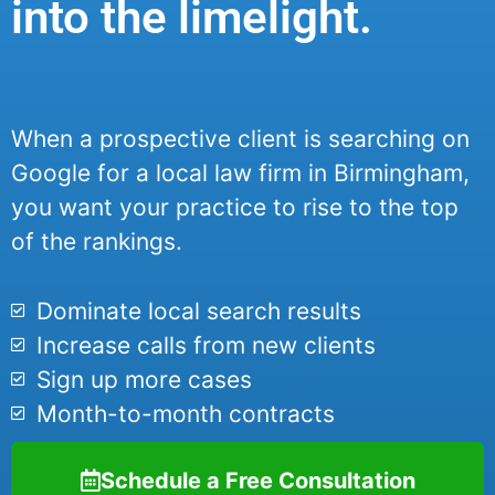
into the limelight.
When a prospective client is searching on
Google for a local law firm in Birmingham,
you want your practice to rise to the top
of the rankings.
Dominate local search results
Increase calls from new clients
Sign up more cases
Month-to-month contracts
Schedule a Free Consultation