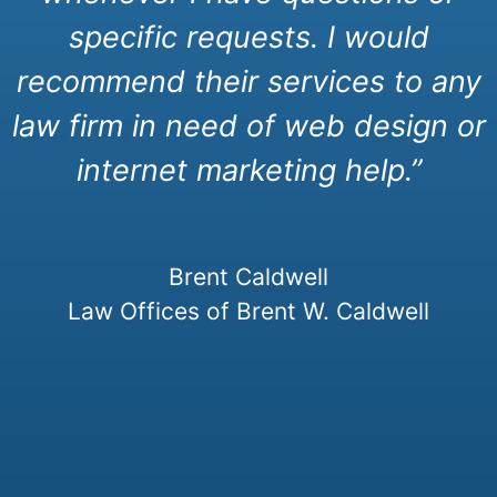
specific requests. I would
recommend their services to any
law firm in need of web design or
internet marketing help.”
Brent Caldwell
Law Offices of Brent W. Caldwell