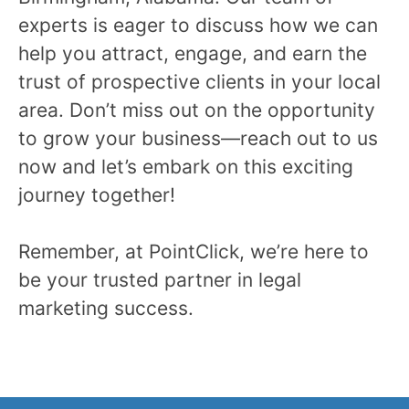
experts is eager to discuss how we can
help you attract, engage, and earn the
trust of prospective clients in your local
area. Don’t miss out on the opportunity
to grow your business—reach out to us
now and let’s embark on this exciting
journey together!
Remember, at PointClick, we’re here to
be your trusted partner in legal
marketing success.