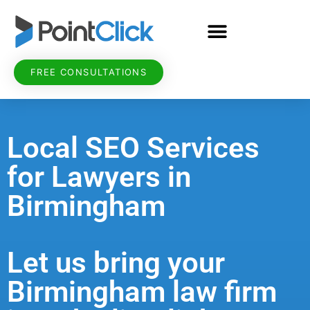
FREE CONSULTATIONS
Local SEO Services
for Lawyers in
Birmingham
Let us bring your
Birmingham law firm