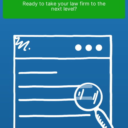
Ready to take your law firm to the
next level?