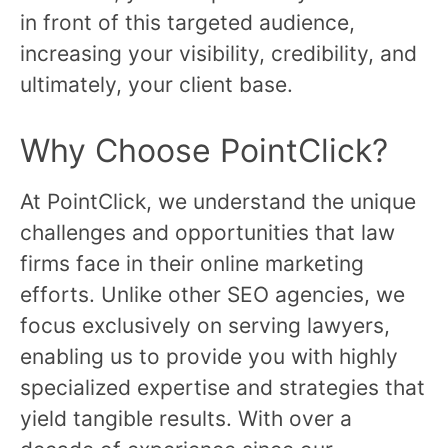
in front of this targeted audience,
increasing your visibility, credibility, and
ultimately, your client base.
Why Choose PointClick?
At PointClick, we understand the unique
challenges and opportunities that law
firms face in their online marketing
efforts. Unlike other SEO agencies, we
focus exclusively on serving lawyers,
enabling us to provide you with highly
specialized expertise and strategies that
yield tangible results. With over a