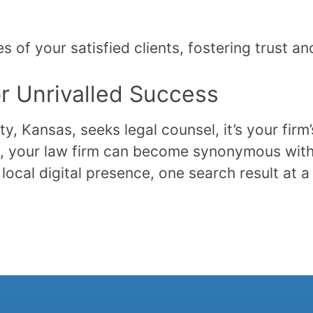
s of your satisfied clients, fostering trust a
or Unrivalled Success
, Kansas, seeks legal counsel, it’s your firm
ise, your law firm can become synonymous with
local digital presence, one search result at a