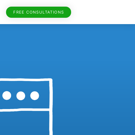
FREE CONSULTATIONS