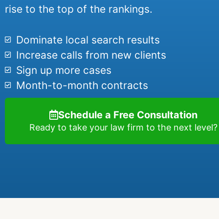
rise to the top of the rankings.
Dominate local search results
Increase calls from new clients
Sign up more cases
Month-to-month contracts
Schedule a Free Consultation
Ready to take your law firm to the next level?