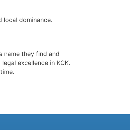
nd local dominance.
’s name they find and
 legal excellence in KCK.
 time.