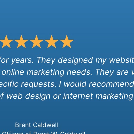
 for years. They designed my websit
 online marketing needs. They are 
cific requests. I would recommend 
of web design or internet marketing 
Brent Caldwell