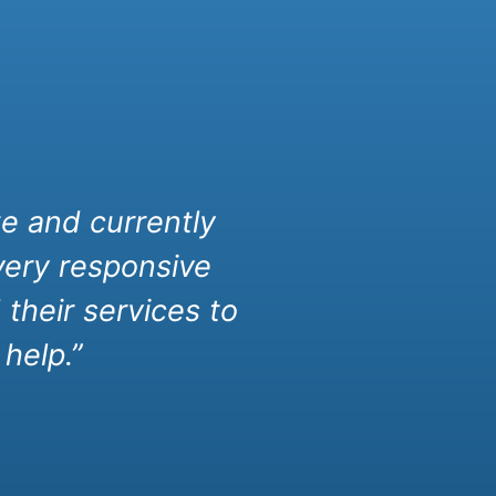
e and currently
very responsive
their services to
help.”