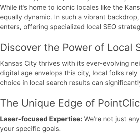
While it’s home to iconic locales like the Ka
equally dynamic. In such a vibrant backdrop, 
enters, offering specialized local SEO strateg
Discover the Power of Local 
Kansas City thrives with its ever-evolving n
digital age envelops this city, local folks re
choice in local search results can significant
The Unique Edge of PointCli
Laser-focused Expertise:
We’re not just any
your specific goals.