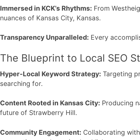
Immersed in KCK’s Rhythms:
From Westheigh
nuances of Kansas City, Kansas.
Transparency Unparalleled:
Every accomplis
The Blueprint to Local SEO S
Hyper-Local Keyword Strategy:
Targeting pr
searching for.
Content Rooted in Kansas City:
Producing nar
future of Strawberry Hill.
Community Engagement:
Collaborating with 