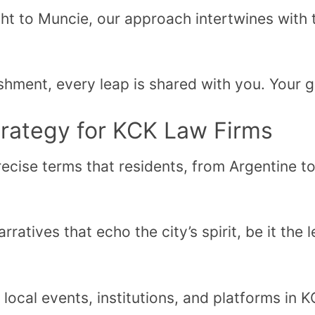
t to Muncie, our approach intertwines with t
hment, every leap is shared with you. Your 
trategy for KCK Law Firms
ecise terms that residents, from Argentine t
ratives that echo the city’s spirit, be it the
local events, institutions, and platforms in 