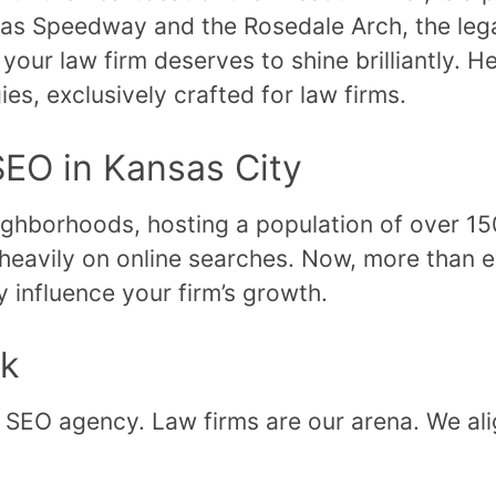
nsas Speedway and the Rosedale Arch, the lega
your law firm deserves to shine brilliantly. H
ies, exclusively crafted for law firms.
SEO in Kansas City
eighborhoods, hosting a population of over 15
ly heavily on online searches. Now, more than 
ly influence your firm’s growth.
ck
 SEO agency. Law firms are our arena. We ali