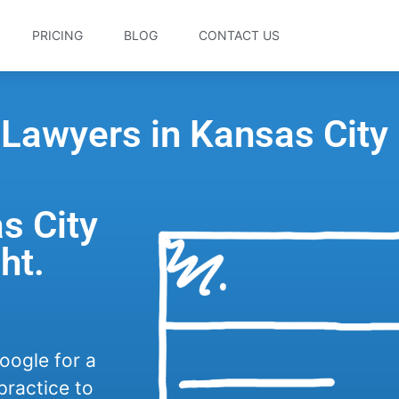
PRICING
BLOG
CONTACT US
 Lawyers in Kansas City
s City
ht.
oogle for a
practice to