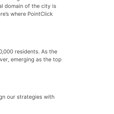
l domain of the city is
ere’s where PointClick
0,000 residents. As the
ever, emerging as the top
gn our strategies with