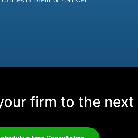
Offices of Brent W. Caldwell
our firm to the next 