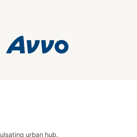
pulsating urban hub.