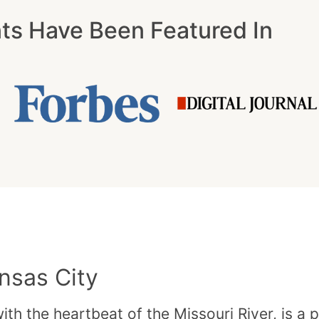
nts Have Been Featured In
nsas City
th the heartbeat of the Missouri River, is a 