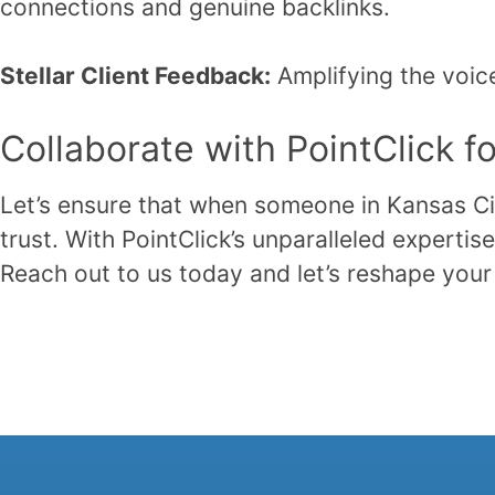
connections and genuine backlinks.
Stellar Client Feedback:
Amplifying the voice
Collaborate with PointClick f
Let’s ensure that when someone in Kansas City
trust. With PointClick’s unparalleled expert
Reach out to us today and let’s reshape your 