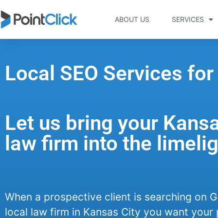
ABOUT US
SERVICES
Local SEO Services for
Let us bring your Kansa
law firm into the limelig
When a prospective client is searching on G
local law firm in Kansas City you want your 