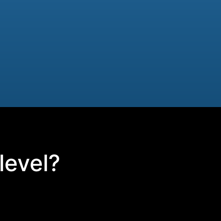
level?