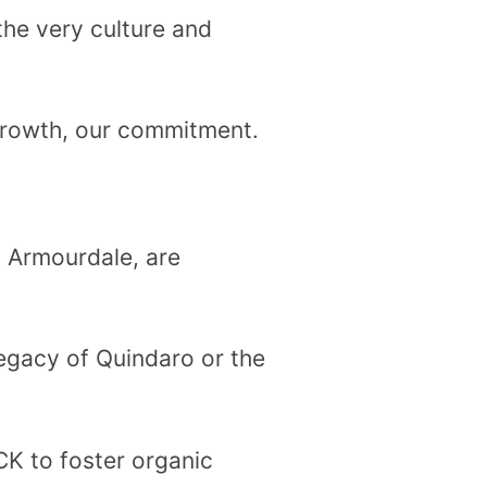
he very culture and
growth, our commitment.
o Armourdale, are
 legacy of Quindaro or the
KCK to foster organic