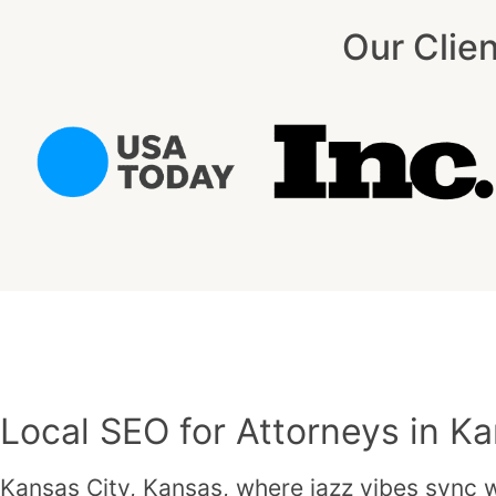
Our Clie
Local SEO for Attorneys in Ka
Kansas City, Kansas, where jazz vibes sync wi