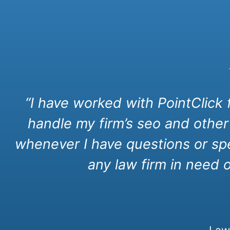
“I have worked with PointClick
handle my firm’s seo and other
whenever I have questions or spe
any law firm in need 