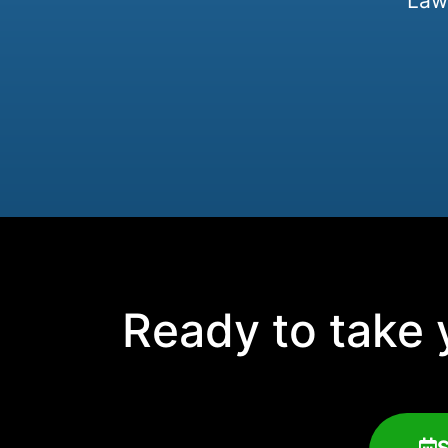
Law 
Ready to take y