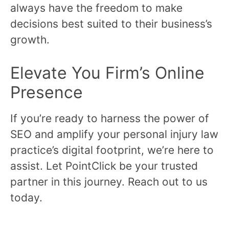
always have the freedom to make
decisions best suited to their business’s
growth.
Elevate You Firm’s Online
Presence
If you’re ready to harness the power of
SEO and amplify your personal injury law
practice’s digital footprint, we’re here to
assist. Let PointClick be your trusted
partner in this journey. Reach out to us
today.