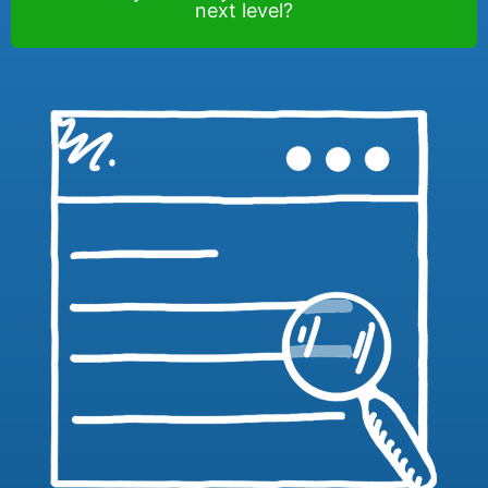
next level?