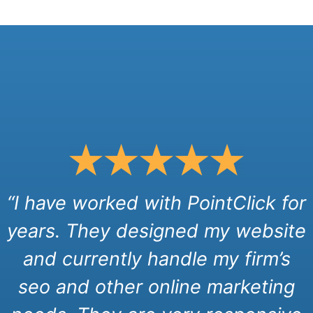
“I have worked with PointClick for
years. They designed my website
and currently handle my firm’s
seo and other online marketing