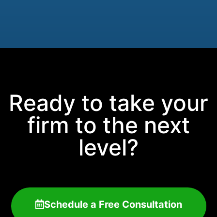
Ready to take your
firm to the next
level?
Schedule a Free Consultation