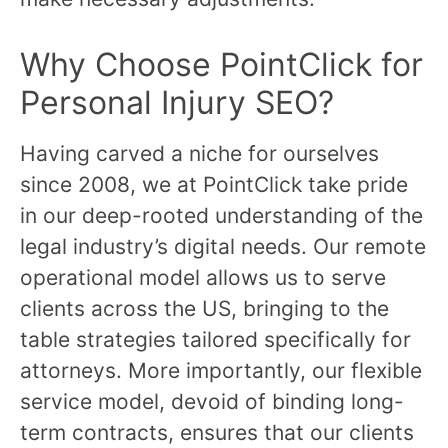
Why Choose PointClick for
Personal Injury SEO?
Having carved a niche for ourselves
since 2008, we at PointClick take pride
in our deep-rooted understanding of the
legal industry’s digital needs. Our remote
operational model allows us to serve
clients across the US, bringing to the
table strategies tailored specifically for
attorneys. More importantly, our flexible
service model, devoid of binding long-
term contracts, ensures that our clients