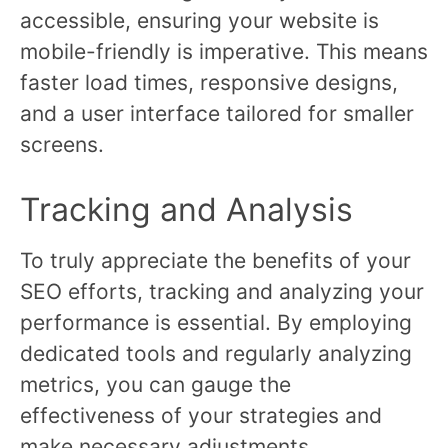
accessible, ensuring your website is
mobile-friendly is imperative. This means
faster load times, responsive designs,
and a user interface tailored for smaller
screens.
Tracking and Analysis
To truly appreciate the benefits of your
SEO efforts, tracking and analyzing your
performance is essential. By employing
dedicated tools and regularly analyzing
metrics, you can gauge the
effectiveness of your strategies and
make necessary adjustments.