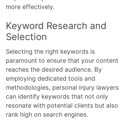
more effectively.
Keyword Research and
Selection
Selecting the right keywords is
paramount to ensure that your content
reaches the desired audience. By
employing dedicated tools and
methodologies, personal injury lawyers
can identify keywords that not only
resonate with potential clients but also
rank high on search engines.