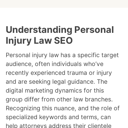
Understanding Personal
Injury Law SEO
Personal injury law has a specific target
audience, often individuals who’ve
recently experienced trauma or injury
and are seeking legal guidance. The
digital marketing dynamics for this
group differ from other law branches.
Recognizing this nuance, and the role of
specialized keywords and terms, can
help attorneys address their clientele