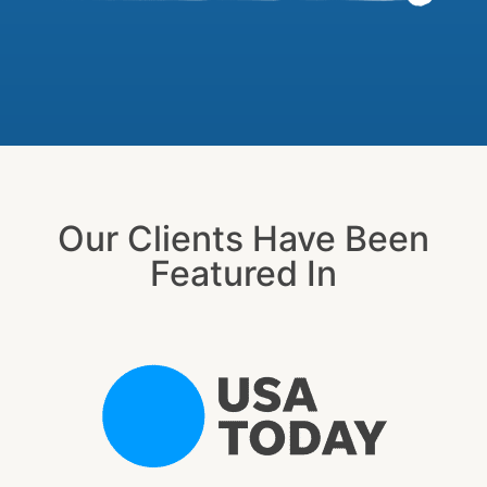
Our Clients Have Been
Featured In