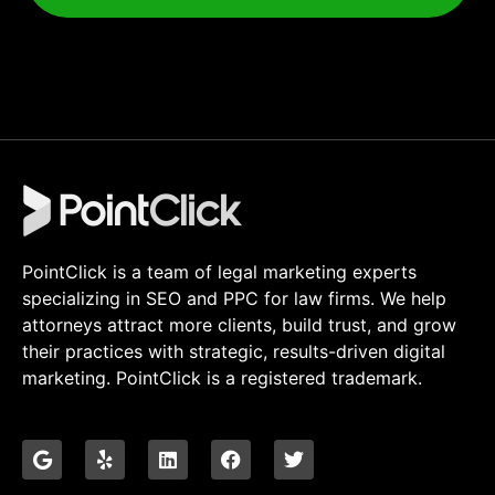
PointClick is a team of legal marketing experts
specializing in SEO and PPC for law firms. We help
attorneys attract more clients, build trust, and grow
their practices with strategic, results-driven digital
marketing. PointClick is a registered trademark.