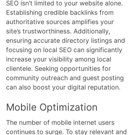
SEO isn’t limited to your website alone.
Establishing credible backlinks from
authoritative sources amplifies your
site’s trustworthiness. Additionally,
ensuring accurate directory listings and
focusing on local SEO can significantly
increase your visibility among local
clientele. Seeking opportunities for
community outreach and guest posting
can also boost your digital reputation.
Mobile Optimization
The number of mobile internet users
continues to surge. To stay relevant and