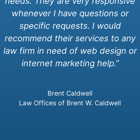
needs. They are very responsive
whenever I have questions or
specific requests. I would
recommend their services to any
law firm in need of web design or
internet marketing help.”
Brent Caldwell
Law Offices of Brent W. Caldwell