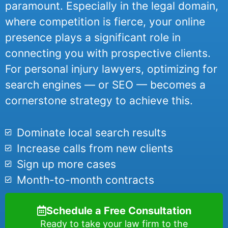
paramount. Especially in the legal domain,
where competition is fierce, your online
presence plays a significant role in
connecting you with prospective clients.
For personal injury lawyers, optimizing for
search engines — or SEO — becomes a
cornerstone strategy to achieve this.
Dominate local search results
Increase calls from new clients
Sign up more cases
Month-to-month contracts
Schedule a Free Consultation
Ready to take your law firm to the