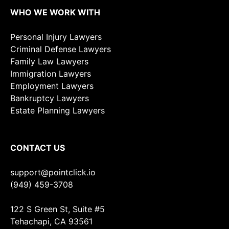
WHO WE WORK WITH
Personal Injury Lawyers
Criminal Defense Lawyers
Family Law Lawyers
Immigration Lawyers
Employment Lawyers
Bankruptcy Lawyers
Estate Planning Lawyers
CONTACT US
support@pointclick.io
(949) 459-3708
122 S Green St, Suite #5
Tehachapi, CA 93561