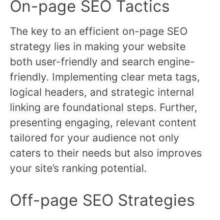
On-page SEO Tactics
The key to an efficient on-page SEO
strategy lies in making your website
both user-friendly and search engine-
friendly. Implementing clear meta tags,
logical headers, and strategic internal
linking are foundational steps. Further,
presenting engaging, relevant content
tailored for your audience not only
caters to their needs but also improves
your site’s ranking potential.
Off-page SEO Strategies