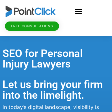
FREE CONSULTATIONS
SEO for Personal
Injury Lawyers
Let us bring your firm
into the limelight.
In today’s digital landscape, visibility is