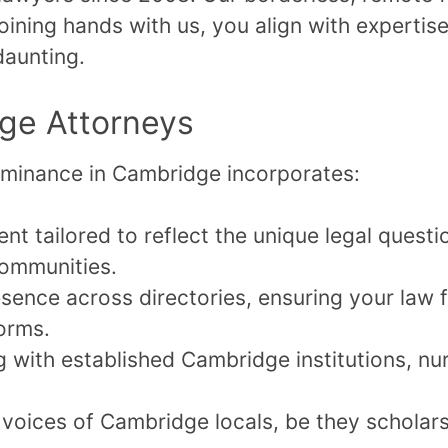
 joining hands with us, you align with expertis
daunting.
dge Attorneys
dominance in Cambridge incorporates:
nt tailored to reflect the unique legal quest
ommunities.
ence across directories, ensuring your law f
forms.
 with established Cambridge institutions, nur
voices of Cambridge locals, be they scholars