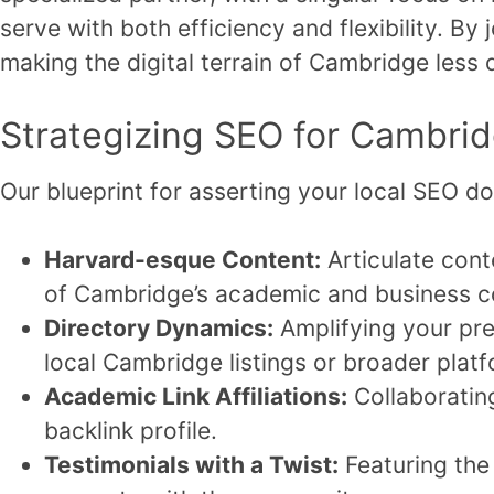
serve with both efficiency and flexibility. By
making the digital terrain of Cambridge less 
Strategizing SEO for Cambri
Our blueprint for asserting your local SEO 
Harvard-esque Content:
Articulate conte
of Cambridge’s academic and business c
Directory Dynamics:
Amplifying your pres
local Cambridge listings or broader plat
Academic Link Affiliations:
Collaborating
backlink profile.
Testimonials with a Twist:
Featuring the 