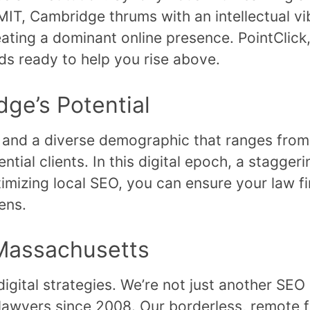
IT, Cambridge thrums with an intellectual vib
eating a dominant online presence. PointClick
ands ready to help you rise above.
ge’s Potential
 and a diverse demographic that ranges from
ial clients. In this digital epoch, a staggeri
imizing local SEO, you can ensure your law f
ens.
 Massachusetts
igital strategies. We’re not just another SEO
n lawyers since 2008. Our borderless, remote