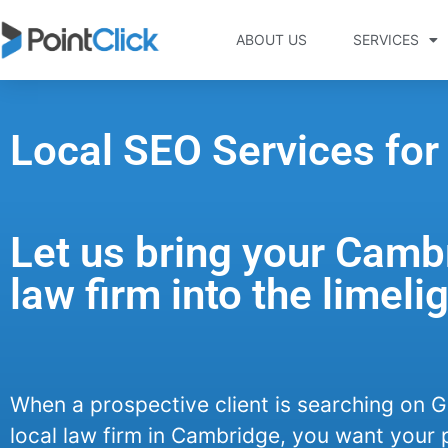
ABOUT US
SERVICES
Local SEO Services fo
Let us bring your Camb
law firm into the limelig
When a prospective client is searching on G
local law firm in Cambridge, you want your 