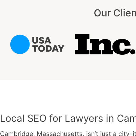
Our Clie
Local SEO for Lawyers in Ca
Cambridge, Massachusetts, isn’t just a city-i