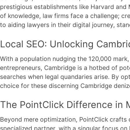
prestigious establishments like Harvard and M
of knowledge, law firms face a challenge; cr
to aiding lawyers in their digital journey, st
Local SEO: Unlocking Cambrid
With a population nudging the 120,000 mark,
entrepreneurs, Cambridge is a hotbed of potent
searches when legal quandaries arise. By opt
choice for these discerning Cambridge deniz
The PointClick Difference in
Beyond mere optimization, PointClick crafts d
specialized partner, with a singular focus o