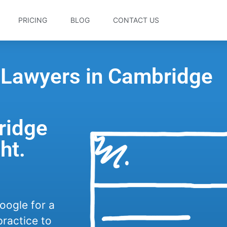
PRICING
BLOG
CONTACT US
r Lawyers in Cambridge
ridge
ht.
oogle for a
practice to