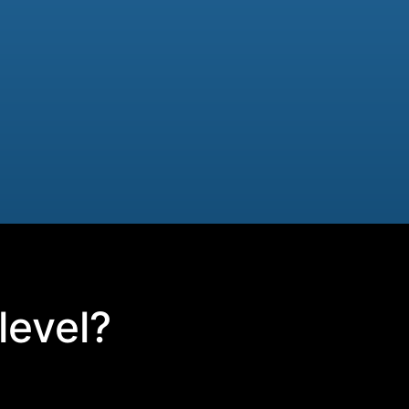
level?