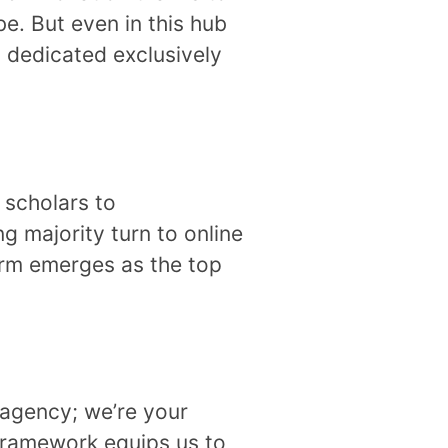
e. But even in this hub
, dedicated exclusively
 scholars to
ng majority turn to online
irm emerges as the top
 agency; we’re your
 framework equips us to