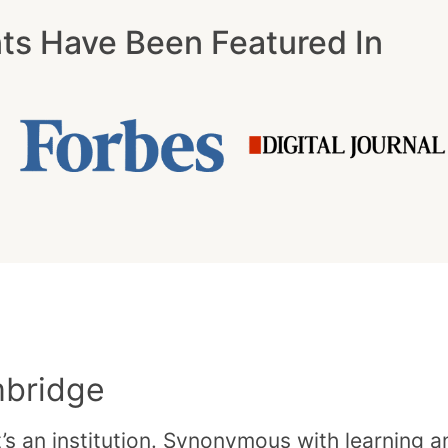
nts Have Been Featured In
mbridge
t’s an institution. Synonymous with learning 