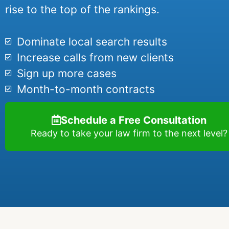
rise to the top of the rankings.
Dominate local search results
Increase calls from new clients
Sign up more cases
Month-to-month contracts
Schedule a Free Consultation
Ready to take your law firm to the next level?