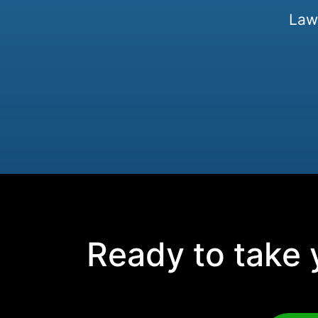
Law 
Ready to take y