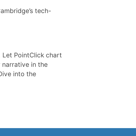
Cambridge’s tech-
. Let PointClick chart
narrative in the
Dive into the