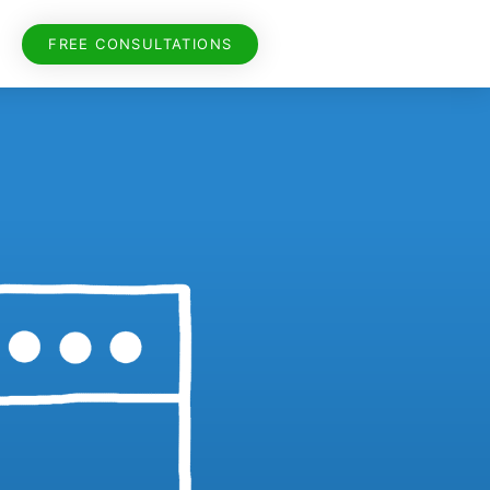
FREE CONSULTATIONS