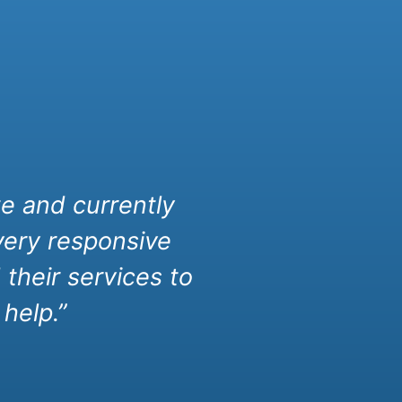
e and currently
very responsive
their services to
help.”