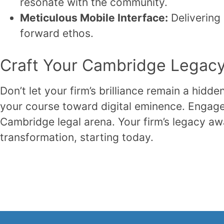
resonate with the community.
Meticulous Mobile Interface:
Delivering
forward ethos.
Craft Your Cambridge Legacy 
Don’t let your firm’s brilliance remain a hidd
your course toward digital eminence. Engage
Cambridge legal arena. Your firm’s legacy awa
transformation, starting today.