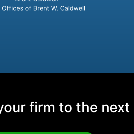
Offices of Brent W. Caldwell
our firm to the next 