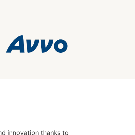
and innovation thanks to