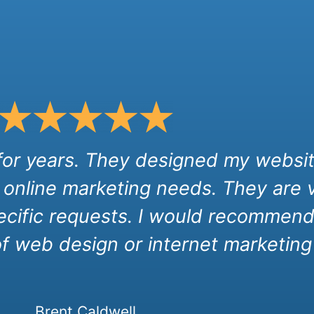
 for years. They designed my websit
 online marketing needs. They are 
cific requests. I would recommend 
of web design or internet marketing 
Brent Caldwell