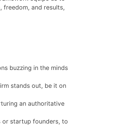
e, freedom, and results,
ions buzzing in the minds
irm stands out, be it on
turing an authoritative
 or startup founders, to