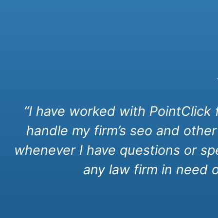
“I have worked with PointClick
handle my firm’s seo and other
whenever I have questions or spe
any law firm in need 