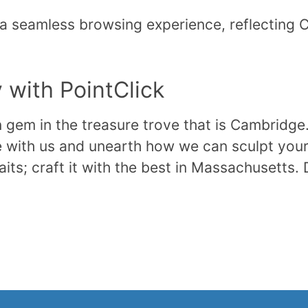
 a seamless browsing experience, reflecting 
with PointClick
en gem in the treasure trove that is Cambridge
 with us and unearth how we can sculpt your 
its; craft it with the best in Massachusetts. 