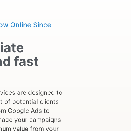
ow Online Since
iate
nd fast
vices are designed to
t of potential clients
rom Google Ads to
anage your campaigns
mum value from your