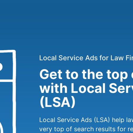
Local Service Ads for Law F
Get to the top
with Local Se
(LSA)
Local Service Ads (LSA) help la
very top of search results for r