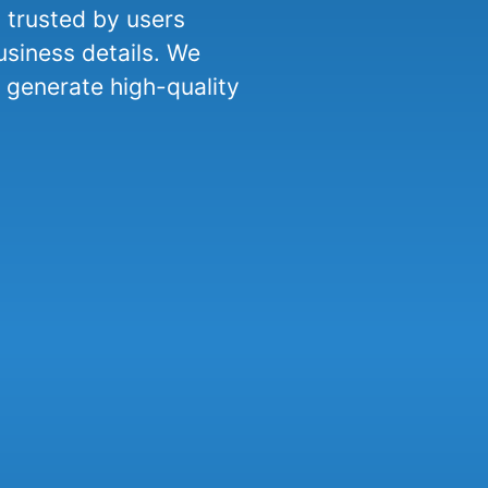
d trusted by users
usiness details. We
generate high-quality