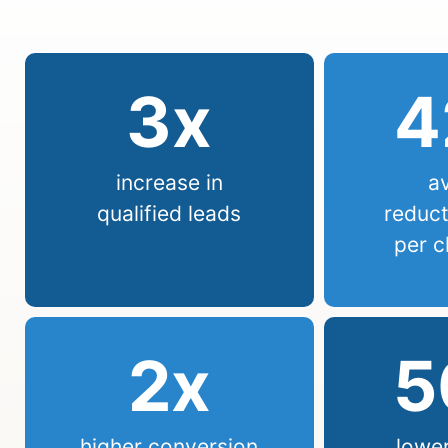
3
x
4
increase in
a
qualified leads
reduct
per c
2
x
5
higher conversion
lower