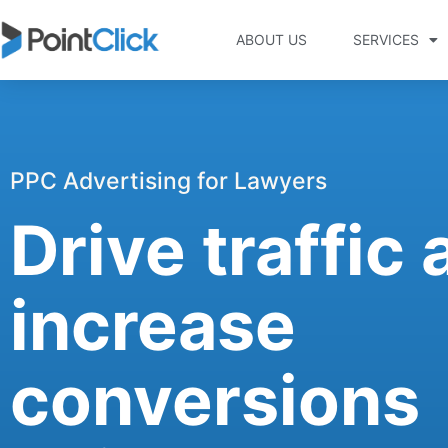
ABOUT US
SERVICES
PPC Advertising for Lawyers
Drive traffic
increase
conversions