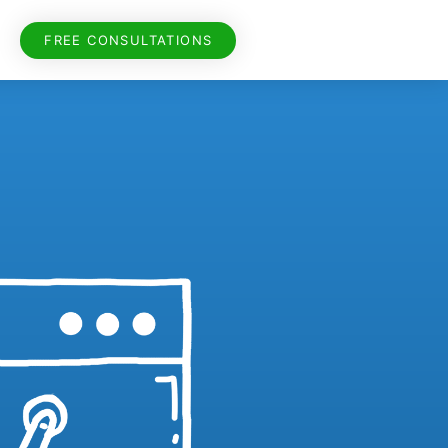
FREE CONSULTATIONS