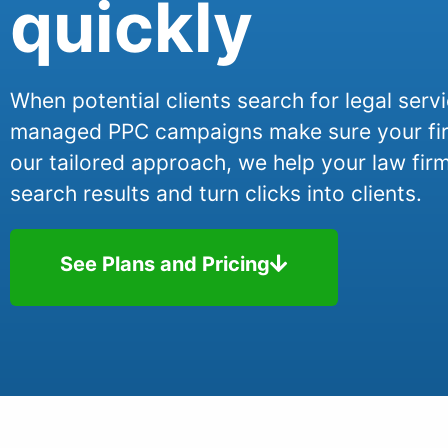
quickly
When potential clients search for legal serv
managed PPC campaigns make sure your firm
our tailored approach, we help your law firm
search results and turn clicks into clients.
See Plans and Pricing