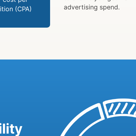
advertising spend.
ition (CPA)
lity