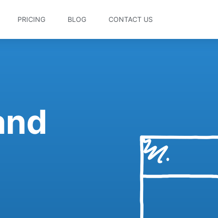
PRICING
BLOG
CONTACT US
 and