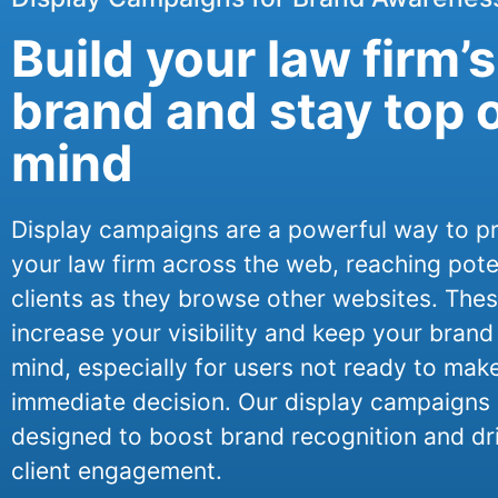
Build your law firm’s
brand and stay top 
mind
Display campaigns are a powerful way to 
your law firm across the web, reaching pote
clients as they browse other websites. The
increase your visibility and keep your brand
mind, especially for users not ready to mak
immediate decision. Our display campaigns 
designed to boost brand recognition and dr
client engagement.