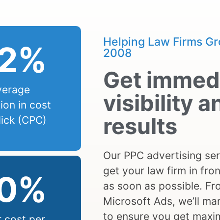
Helping Law Firms Gr
2
%
2008
Get immed
verage
visibility a
ion in cost
results
lick (CPC)
Our PPC advertising ser
get your law firm in fron
0
%
as soon as possible. F
Microsoft Ads, we’ll m
to ensure you get maxi
 cost per