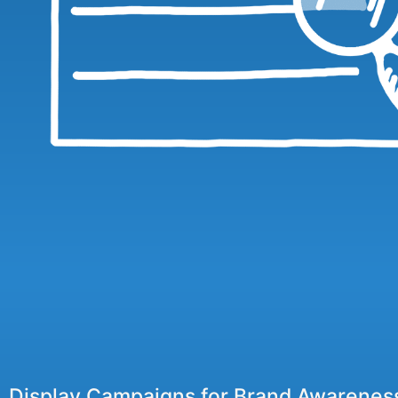
Display Campaigns for Brand Awarenes