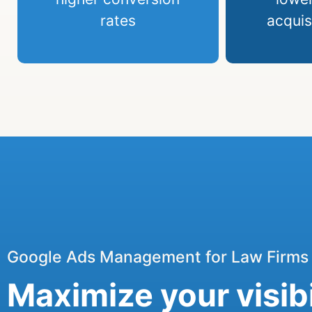
rates
acquis
Google Ads Management for Law Firms
Maximize your visibi