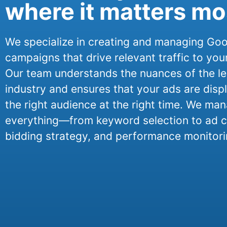
where it matters mo
We specialize in creating and managing Go
campaigns that drive relevant traffic to you
Our team understands the nuances of the le
industry and ensures that your ads are disp
the right audience at the right time. We ma
everything—from keyword selection to ad c
bidding strategy, and performance monitori