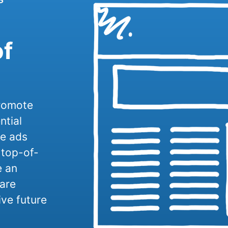
of
promote
ntial
se ads
 top-of-
e an
are
ive future