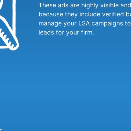
These ads are highly visible an
because they include verified b
manage your LSA campaigns to 
leads for your firm.
s