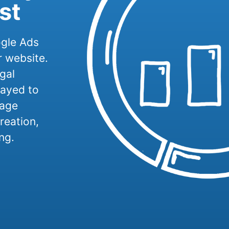
st
ogle Ads
r website.
gal
layed to
nage
reation,
ng.