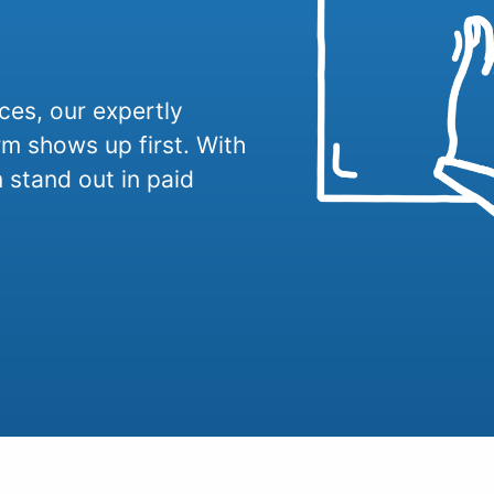
ices, our expertly
 shows up first. With
 stand out in paid