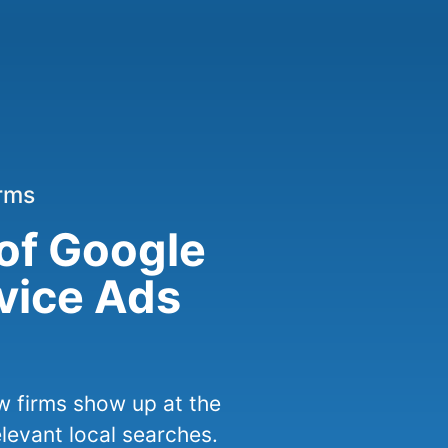
irms
 of Google
rvice Ads
w firms show up at the
elevant local searches.