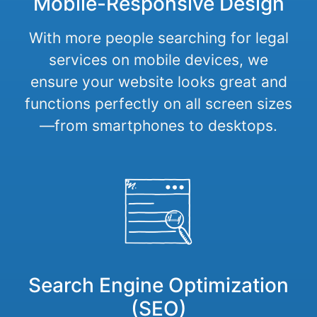
Mobile-Responsive Design
With more people searching for legal
services on mobile devices, we
ensure your website looks great and
functions perfectly on all screen sizes
—from smartphones to desktops.
Search Engine Optimization
(SEO)