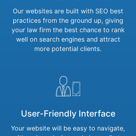
Our websites are built with SEO best
practices from the ground up, giving
your law firm the best chance to rank
well on search engines and attract
more potential clients.
User-Friendly Interface
Your website will be easy to navigate,