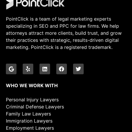
PointClick is a team of legal marketing experts
specializing in SEO and PPC for law firms. We help
attorneys attract more clients, build trust, and grow
their practices with strategic, results-driven digital
marketing. PointClick is a registered trademark.
WHO WE WORK WITH
Personal Injury Lawyers
Criminal Defense Lawyers
Family Law Lawyers
Immigration Lawyers
Employment Lawyers