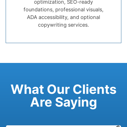
optimization, SEO-ready
foundations, professional visuals,
ADA accessibility, and optional
copywriting services.
What Our Clients
Are Saying