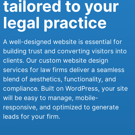
tailored to your
legal practice
A well-designed website is essential for
building trust and converting visitors into
clients. Our custom website design
services for law firms deliver a seamless
blend of aesthetics, functionality, and
compliance. Built on WordPress, your site
will be easy to manage, mobile-
responsive, and optimized to generate
leads for your firm.