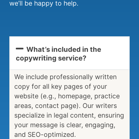
we’ll be happy to help.
What’s included in the
copywriting service?
We include professionally written
copy for all key pages of your
website (e.g., homepage, practice
areas, contact page). Our writers
specialize in legal content, ensuring
your message is clear, engaging,
and SEO-optimized.