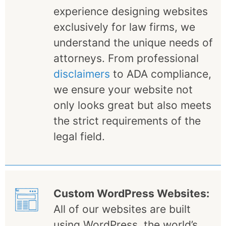
experience designing websites
exclusively for law firms, we
understand the unique needs of
attorneys. From professional
disclaimers
to ADA compliance,
we ensure your website not
only looks great but also meets
the strict requirements of the
legal field.
Custom WordPress Websites:
All of our websites are built
using WordPress, the world’s