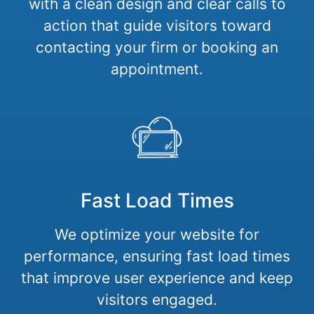
with a clean design and clear calls to
action that guide visitors toward
contacting your firm or booking an
appointment.
Fast Load Times
We optimize your website for
performance, ensuring fast load times
that improve user experience and keep
visitors engaged.