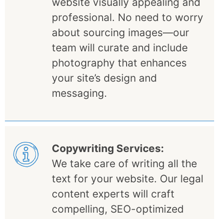
website visually appealing and
professional. No need to worry
about sourcing images—our
team will curate and include
photography that enhances
your site’s design and
messaging.
Copywriting Services:
We take care of writing all the
text for your website. Our legal
content experts will craft
compelling, SEO-optimized