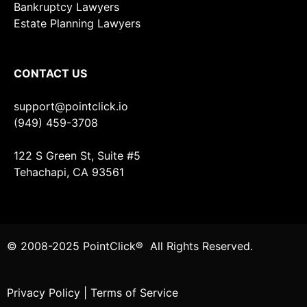
Bankruptcy Lawyers
Estate Planning Lawyers
CONTACT US
support@pointclick.io
(949) 459-3708
122 S Green St, Suite #5
Tehachapi, CA 93561
© 2008-2025 PointClick® All Rights Reserved.
Privacy Policy
|
Terms of Service