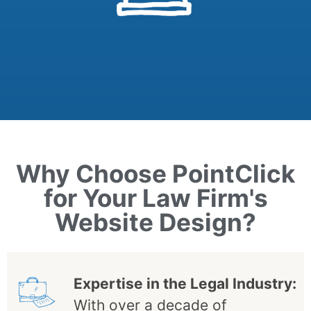
Why Choose PointClick
for Your Law Firm's
Website Design?
Expertise in the Legal Industry:
With over a decade of