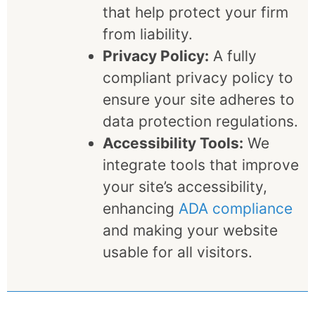
that help protect your firm
from liability.
Privacy Policy:
A fully
compliant privacy policy to
ensure your site adheres to
data protection regulations.
Accessibility Tools:
We
integrate tools that improve
your site’s accessibility,
enhancing
ADA compliance
and making your website
usable for all visitors.