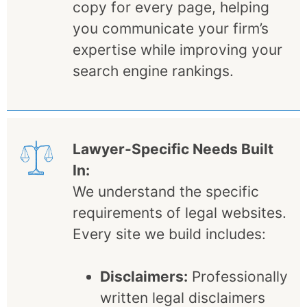
copy for every page, helping
you communicate your firm’s
expertise while improving your
search engine rankings.
Lawyer-Specific Needs Built
In:
We understand the specific
requirements of legal websites.
Every site we build includes:
Disclaimers:
Professionally
written legal disclaimers