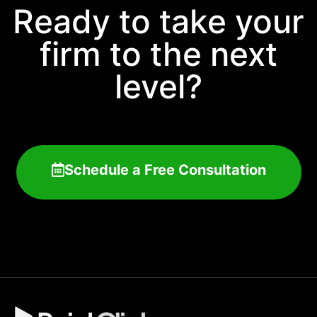
Ready to take your
firm to the next
level?
Schedule a Free Consultation