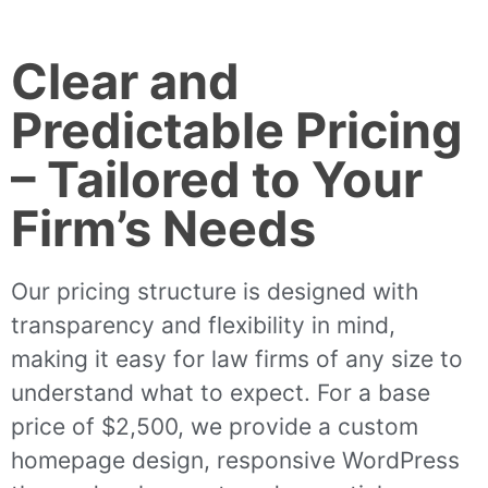
Clear and
Predictable Pricing
– Tailored to Your
Firm’s Needs
Our pricing structure is designed with
transparency and flexibility in mind,
making it easy for law firms of any size to
understand what to expect. For a base
price of $2,500, we provide a custom
homepage design, responsive WordPress