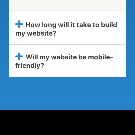
How long will it take to build
my website?
Will my website be mobile-
friendly?