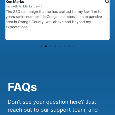
Ken Marks
F
Kenneth G. Marks Law Firm
R
The SEO campaign that he has crafted for my law firm for
A
years ranks number 1 in Google searches in an expansive
T
area in Orange County, well above and beyond my
p
expectations!
FAQs
Don’t see your question here? Just
reach out to our support team, and