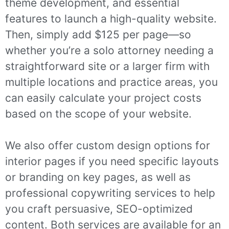
theme development, and essential
features to launch a high-quality website.
Then, simply add $125 per page—so
whether you’re a solo attorney needing a
straightforward site or a larger firm with
multiple locations and practice areas, you
can easily calculate your project costs
based on the scope of your website.
We also offer custom design options for
interior pages if you need specific layouts
or branding on key pages, as well as
professional copywriting services to help
you craft persuasive, SEO-optimized
content. Both services are available for an