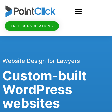
FREE CONSULTATIONS
Website Design for Lawyers
Custom-built
WordPress
websites