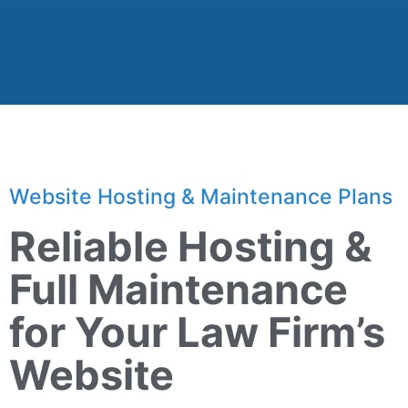
Website Hosting & Maintenance Plans
Reliable Hosting &
Full Maintenance
for Your Law Firm’s
Website