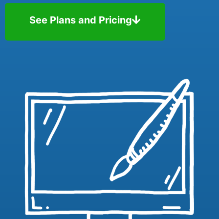
See Plans and Pricing