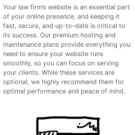
Your law firm’s website is an essential part
of your online presence, and keeping it
fast, secure, and up-to-date is critical to
its success. Our premium hosting and
maintenance plans provide everything you
need to ensure your website runs
smoothly, so you can focus on serving
your clients. While these services are
optional, we highly recommend them for
optimal performance and peace of mind.