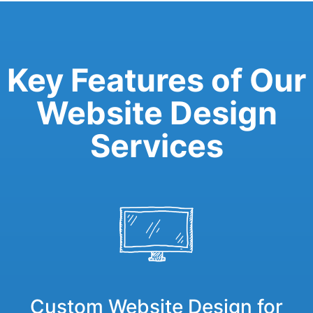
Key Features of Our
Website Design
Services
Custom Website Design for