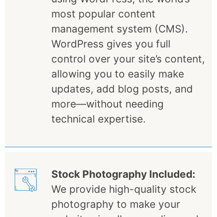
most popular content
management system (CMS).
WordPress gives you full
control over your site’s content,
allowing you to easily make
updates, add blog posts, and
more—without needing
technical expertise.
Stock Photography Included:
We provide high-quality stock
photography to make your