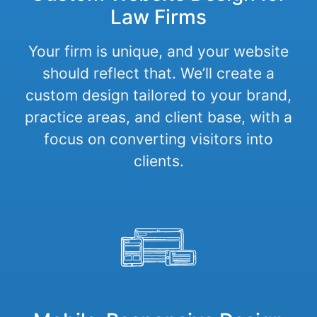
Law Firms
Your firm is unique, and your website
should reflect that. We’ll create a
custom design tailored to your brand,
practice areas, and client base, with a
focus on converting visitors into
clients.