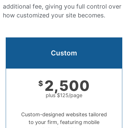
additional fee, giving you full control over
how customized your site becomes.
Custom
2,500
$
plus $125/page
Custom-designed websites tailored
to your firm, featuring mobile