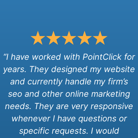
“I have worked with PointClick for
years. They designed my website
and currently handle my firm’s
seo and other online marketing
needs. They are very responsive
whenever I have questions or
specific requests. I would