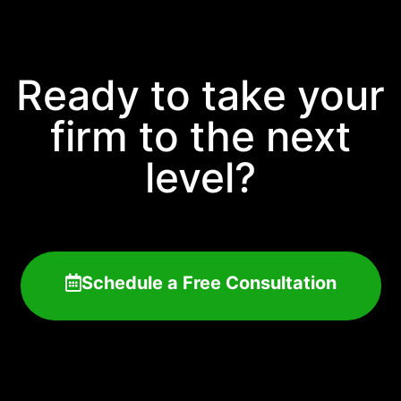
Ready to take your
firm to the next
level?
Schedule a Free Consultation