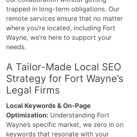
trapped in long-term obligations. Our
remote services ensure that no matter
where you’re located, including Fort
Wayne, we’re here to support your
needs.
A Tailor-Made Local SEO
Strategy for Fort Wayne’s
Legal Firms
Local Keywords & On-Page
Optimization:
Understanding Fort
Wayne’s specific market, we zero in on
keywords that resonate with your