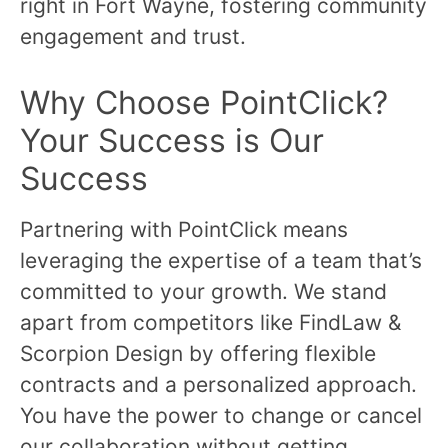
right in Fort Wayne, fostering community
engagement and trust.
Why Choose PointClick?
Your Success is Our
Success
Partnering with PointClick means
leveraging the expertise of a team that’s
committed to your growth. We stand
apart from competitors like FindLaw &
Scorpion Design by offering flexible
contracts and a personalized approach.
You have the power to change or cancel
our collaboration without getting