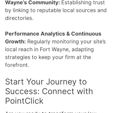
Wayne’s Community:
Establishing trust
by linking to reputable local sources and
directories.
Performance Analytics & Continuous
Growth:
Regularly monitoring your site’s
local reach in Fort Wayne, adapting
strategies to keep your firm at the
forefront.
Start Your Journey to
Success: Connect with
PointClick