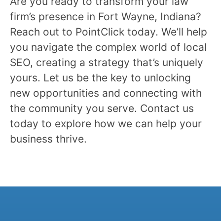
Are you ready to transform your law
firm’s presence in Fort Wayne, Indiana?
Reach out to PointClick today. We’ll help
you navigate the complex world of local
SEO, creating a strategy that’s uniquely
yours. Let us be the key to unlocking
new opportunities and connecting with
the community you serve. Contact us
today to explore how we can help your
business thrive.