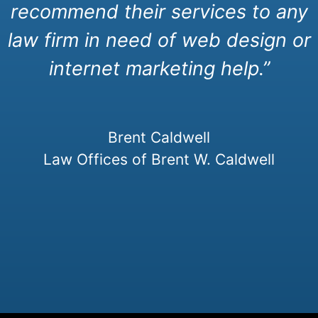
recommend their services to any
law firm in need of web design or
internet marketing help.”
Brent Caldwell
Law Offices of Brent W. Caldwell