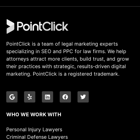
PointClick is a team of legal marketing experts
specializing in SEO and PPC for law firms. We help
attorneys attract more clients, build trust, and grow
their practices with strategic, results-driven digital
marketing. PointClick is a registered trademark.
WHO WE WORK WITH
Personal Injury Lawyers
Criminal Defense Lawyers