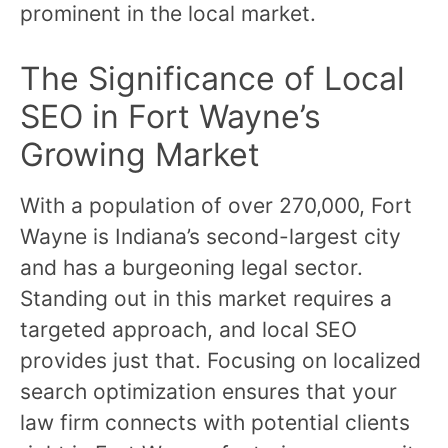
prominent in the local market.
The Significance of Local
SEO in Fort Wayne’s
Growing Market
With a population of over 270,000, Fort
Wayne is Indiana’s second-largest city
and has a burgeoning legal sector.
Standing out in this market requires a
targeted approach, and local SEO
provides just that. Focusing on localized
search optimization ensures that your
law firm connects with potential clients