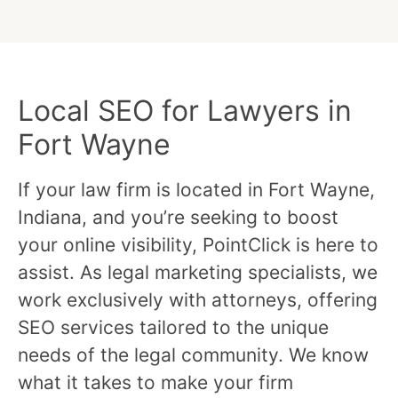
Local SEO for Lawyers in
Fort Wayne
If your law firm is located in Fort Wayne,
Indiana, and you’re seeking to boost
your online visibility, PointClick is here to
assist. As legal marketing specialists, we
work exclusively with attorneys, offering
SEO services tailored to the unique
needs of the legal community. We know
what it takes to make your firm