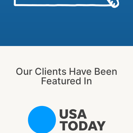
Our Clients Have Been
Featured In