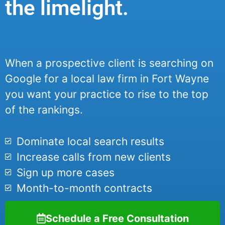
the limelight.
When a prospective client is searching on
Google for a local law firm in Fort Wayne
you want your practice to rise to the top
of the rankings.
Dominate local search results
Increase calls from new clients
Sign up more cases
Month-to-month contracts
Schedule a Free Consultation