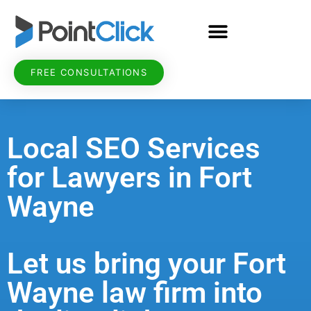
FREE CONSULTATIONS
Local SEO Services
for Lawyers in Fort
Wayne
Let us bring your Fort
Wayne law firm into