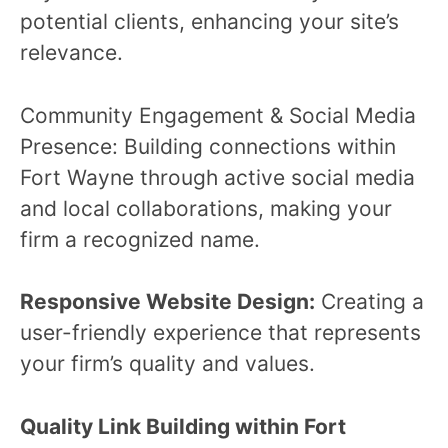
potential clients, enhancing your site’s
relevance.
Community Engagement & Social Media
Presence: Building connections within
Fort Wayne through active social media
and local collaborations, making your
firm a recognized name.
Responsive Website Design:
Creating a
user-friendly experience that represents
your firm’s quality and values.
Quality Link Building within Fort