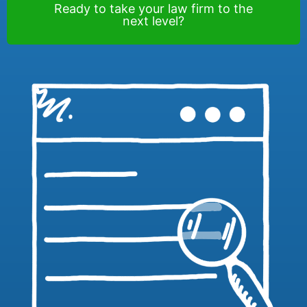
Ready to take your law firm to the
next level?