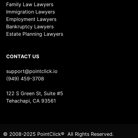
Family Law Lawyers
Immigration Lawyers
Employment Lawyers
Bankruptcy Lawyers
Estate Planning Lawyers
CONTACT US
support@pointclick.io
(949) 459-3708
122 S Green St, Suite #5
Tehachapi, CA 93561
© 2008-2025 PointClick® All Rights Reserved.