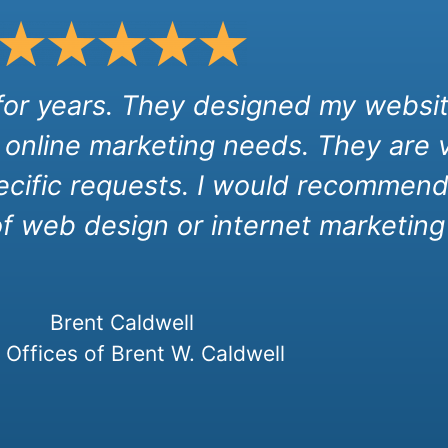
 for years. They designed my websit
 online marketing needs. They are 
cific requests. I would recommend 
of web design or internet marketing 
Brent Caldwell
Offices of Brent W. Caldwell