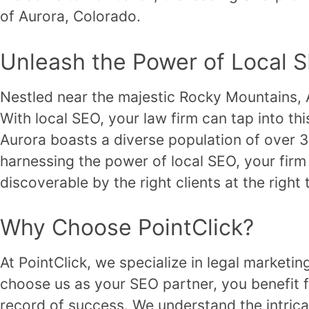
of Aurora, Colorado.
Unleash the Power of Local 
Nestled near the majestic Rocky Mountains, Au
With local SEO, your law firm can tap into th
Aurora boasts a diverse population of over 38
harnessing the power of local SEO, your firm
discoverable by the right clients at the right 
Why Choose PointClick?
At PointClick, we specialize in legal marketi
choose us as your SEO partner, you benefit f
record of success. We understand the intricac