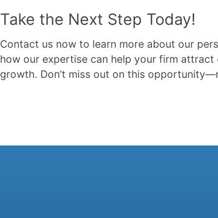
Take the Next Step Today!
Contact us now to learn more about our pers
how our expertise can help your firm attract 
growth. Don’t miss out on this opportunity—