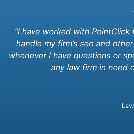
“I have worked with PointClick
handle my firm’s seo and other
whenever I have questions or spe
any law firm in need 
Law 