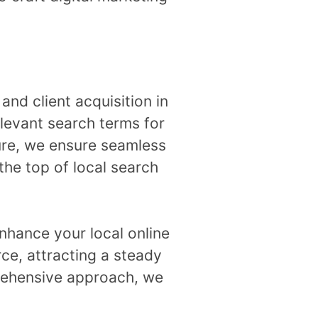
 and client acquisition in
levant search terms for
ure, we ensure seamless
the top of local search
nhance your local online
rce, attracting a steady
prehensive approach, we