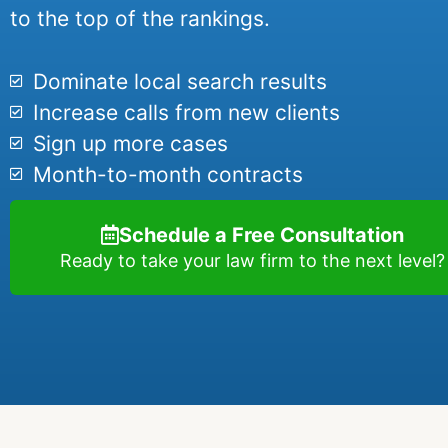
to the top of the rankings.
Dominate local search results
Increase calls from new clients
Sign up more cases
Month-to-month contracts
Schedule a Free Consultation
Ready to take your law firm to the next level?