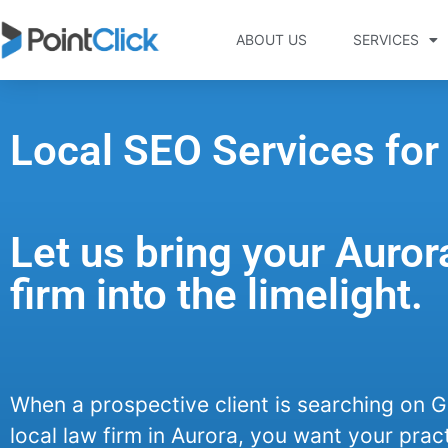
ABOUT US
SERVICES
Local SEO Services for
Let us bring your Auror
firm into the limelight.
When a prospective client is searching on G
local law firm in Aurora, you want your pract