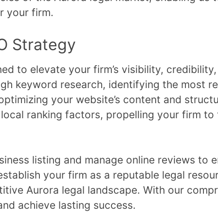
r your firm.
O Strategy
 to elevate your firm’s visibility, credibility,
h keyword research, identifying the most re
optimizing your website’s content and struct
ocal ranking factors, propelling your firm to 
iness listing and manage online reviews to e
establish your firm as a reputable legal resou
etitive Aurora legal landscape. With our com
and achieve lasting success.