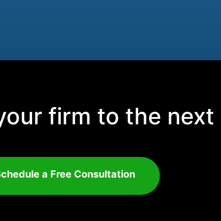
our firm to the next 
chedule a Free Consultation