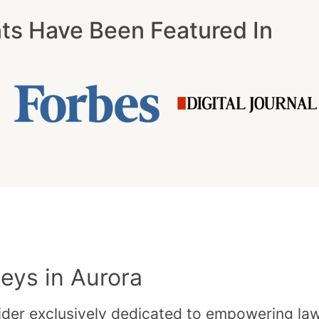
nts Have Been Featured In
eys in Aurora
der exclusively dedicated to empowering law f