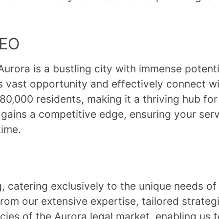
SEO
rora is a bustling city with immense potentia
is vast opportunity and effectively connect w
0,000 residents, making it a thriving hub for
 gains a competitive edge, ensuring your serv
time.
ng, catering exclusively to the unique needs o
rom our extensive expertise, tailored strateg
ies of the Aurora legal market, enabling us to