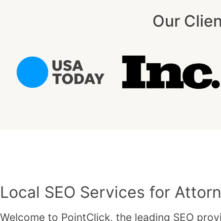
Our Clie
Local SEO Services for Attorn
Welcome to PointClick, the leading SEO provi