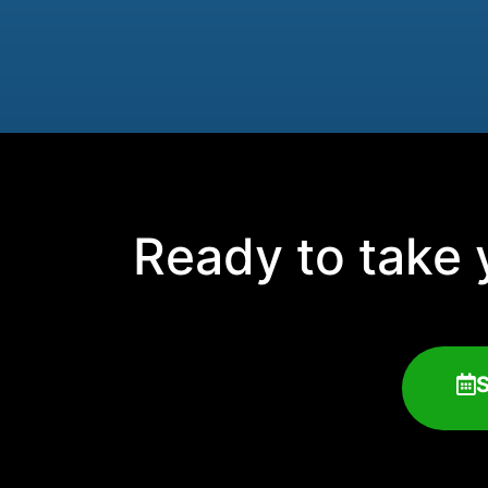
Ready to take y
S