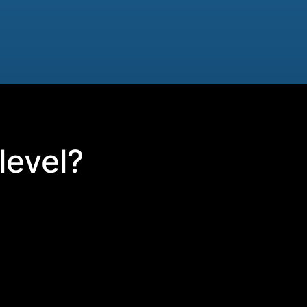
level?