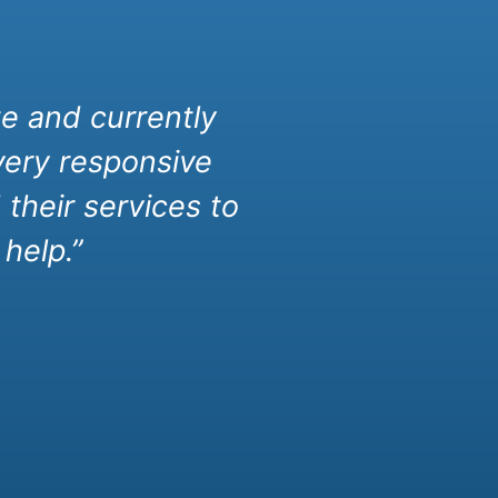
e and currently
very responsive
their services to
help.”