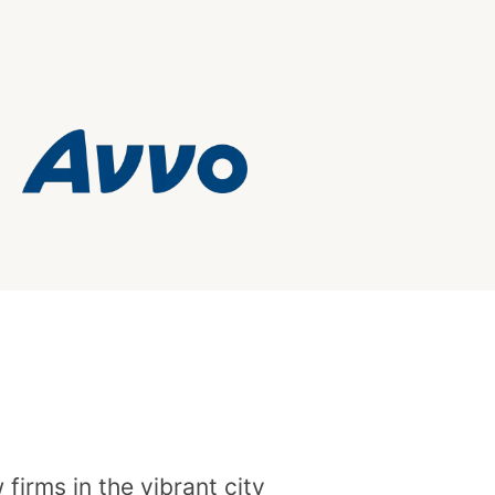
irms in the vibrant city