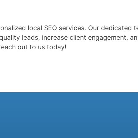
onalized local SEO services. Our dedicated t
quality leads, increase client engagement, an
reach out to us today!