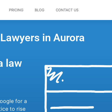
PRICING
BLOG
CONTACT US
 Lawyers in Aurora
a law
oogle for a
ice to rise