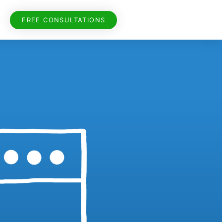
FREE CONSULTATIONS