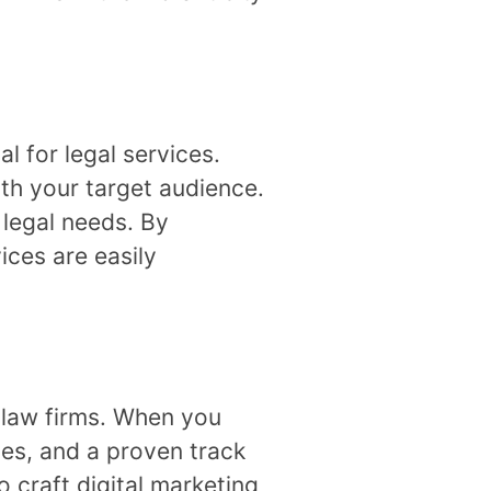
l for legal services.
ith your target audience.
 legal needs. By
ices are easily
f law firms. When you
ies, and a proven track
 craft digital marketing