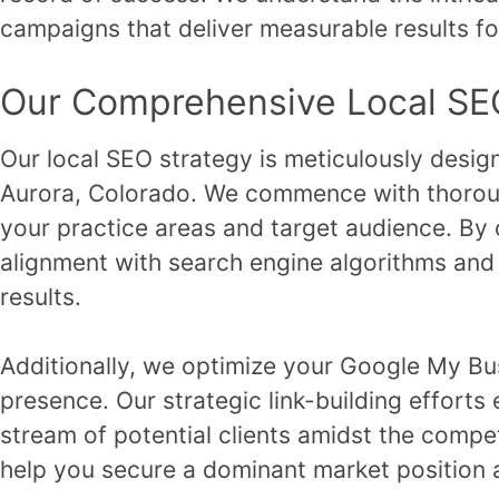
campaigns that deliver measurable results fo
Our Comprehensive Local SE
Our local SEO strategy is meticulously designed
Aurora, Colorado. We commence with thoroug
your practice areas and target audience. By 
alignment with search engine algorithms and l
results.
Additionally, we optimize your Google My Bus
presence. Our strategic link-building efforts 
stream of potential clients amidst the comp
help you secure a dominant market position 