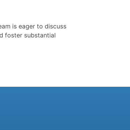
eam is eager to discuss
d foster substantial