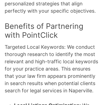
personalized strategies that align
perfectly with your specific objectives.
Benefits of Partnering
with PointClick
Targeted Local Keywords: We conduct
thorough research to identify the most
relevant and high-traffic local keywords
for your practice areas. This ensures
that your law firm appears prominently
in search results when potential clients
search for legal services in Naperville.