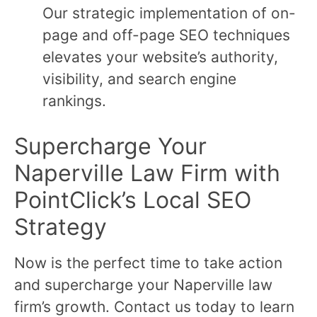
Our strategic implementation of on-
page and off-page SEO techniques
elevates your website’s authority,
visibility, and search engine
rankings.
Supercharge Your
Naperville Law Firm with
PointClick’s Local SEO
Strategy
Now is the perfect time to take action
and supercharge your Naperville law
firm’s growth. Contact us today to learn