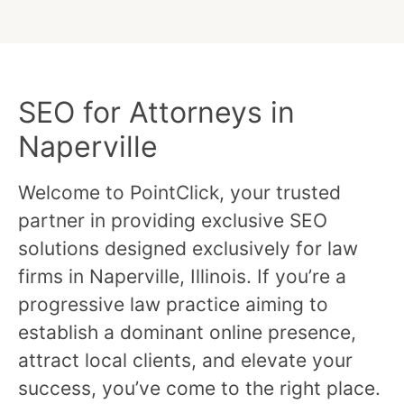
SEO for Attorneys in
Naperville
Welcome to PointClick, your trusted
partner in providing exclusive SEO
solutions designed exclusively for law
firms in Naperville, Illinois. If you’re a
progressive law practice aiming to
establish a dominant online presence,
attract local clients, and elevate your
success, you’ve come to the right place.