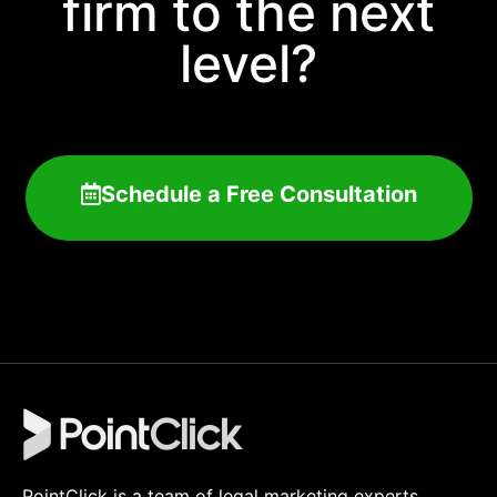
firm to the next
level?
Schedule a Free Consultation
PointClick is a team of legal marketing experts