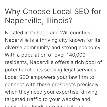
Why Choose Local SEO for
Naperville, Illinois?
Nestled in DuPage and Will counties,
Naperville is a thriving city known for its
diverse community and strong economy.
With a population of over 140,000
residents, Naperville offers a rich pool of
potential clients seeking legal services.
Local SEO empowers your law firm to
connect with these prospects precisely
when they need your expertise, driving
targeted traffic to your website and
converting leads into loyal clients.