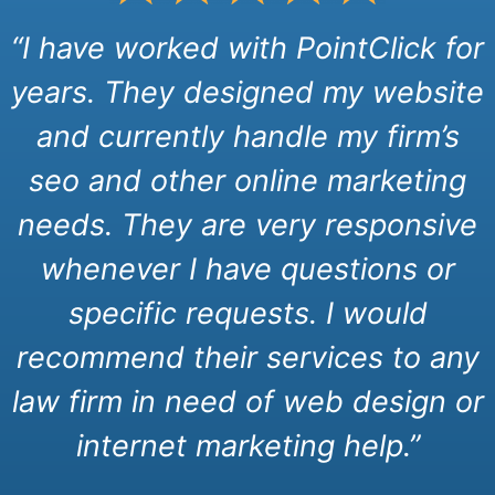
“I have worked with PointClick for
years. They designed my website
and currently handle my firm’s
seo and other online marketing
needs. They are very responsive
whenever I have questions or
specific requests. I would
recommend their services to any
law firm in need of web design or
internet marketing help.”