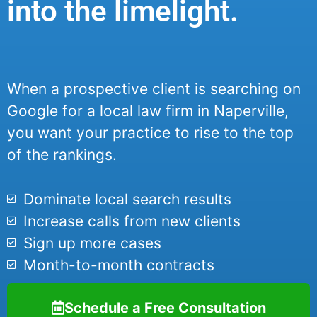
into the limelight.
When a prospective client is searching on
Google for a local law firm in Naperville,
you want your practice to rise to the top
of the rankings.
Dominate local search results
Increase calls from new clients
Sign up more cases
Month-to-month contracts
Schedule a Free Consultation