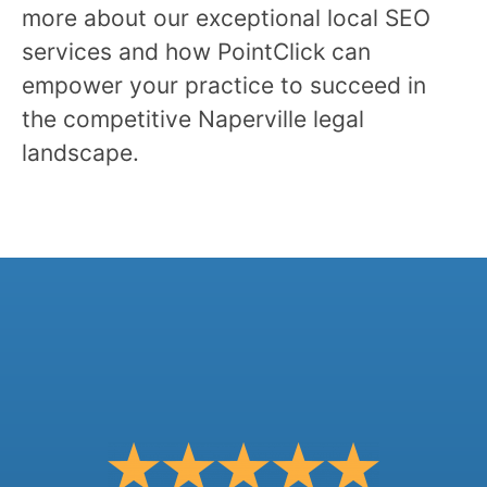
more about our exceptional local SEO
services and how PointClick can
empower your practice to succeed in
the competitive Naperville legal
landscape.