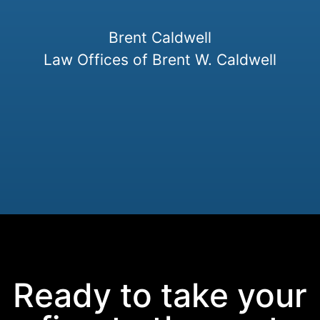
Brent Caldwell
Law Offices of Brent W. Caldwell
Ready to take your