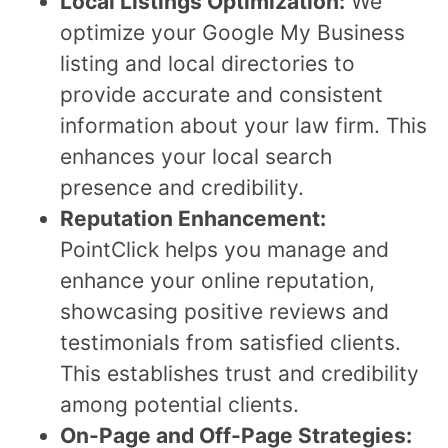
Local Listings Optimization:
We
optimize your Google My Business
listing and local directories to
provide accurate and consistent
information about your law firm. This
enhances your local search
presence and credibility.
Reputation Enhancement:
PointClick helps you manage and
enhance your online reputation,
showcasing positive reviews and
testimonials from satisfied clients.
This establishes trust and credibility
among potential clients.
On-Page and Off-Page Strategies: