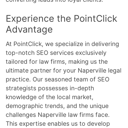
Experience the PointClick
Advantage
At PointClick, we specialize in delivering
top-notch SEO services exclusively
tailored for law firms, making us the
ultimate partner for your Naperville legal
practice. Our seasoned team of SEO
strategists possesses in-depth
knowledge of the local market,
demographic trends, and the unique
challenges Naperville law firms face.
This expertise enables us to develop