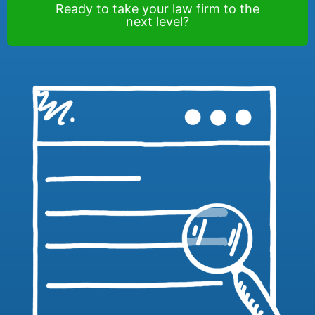
Ready to take your law firm to the
next level?