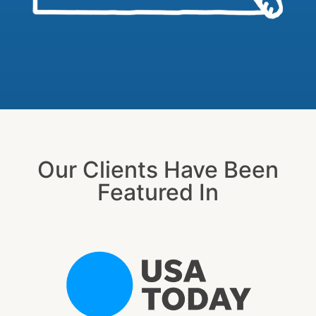
Our Clients Have Been
Featured In