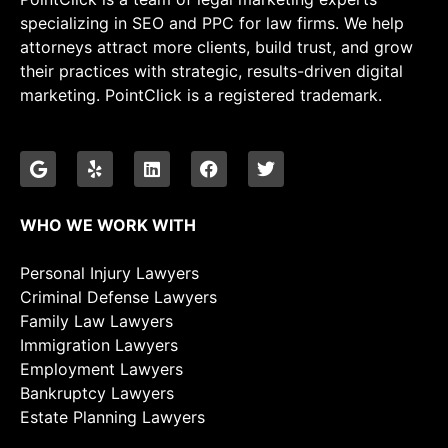
specializing in SEO and PPC for law firms. We help
attorneys attract more clients, build trust, and grow
their practices with strategic, results-driven digital
marketing. PointClick is a registered trademark.
WHO WE WORK WITH
Personal Injury Lawyers
Criminal Defense Lawyers
Family Law Lawyers
Immigration Lawyers
Employment Lawyers
Bankruptcy Lawyers
Estate Planning Lawyers