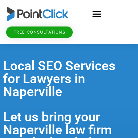
FREE CONSULTATIONS
Local SEO Services
for Lawyers in
Naperville
Let us bring your
Naperville law firm