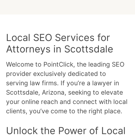
Local SEO Services for
Attorneys in Scottsdale
Welcome to PointClick, the leading SEO
provider exclusively dedicated to
serving law firms. If you’re a lawyer in
Scottsdale, Arizona, seeking to elevate
your online reach and connect with local
clients, you’ve come to the right place.
Unlock the Power of Local