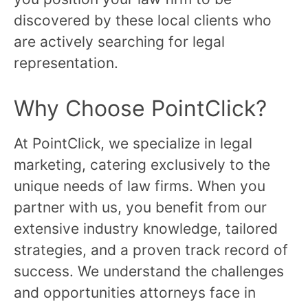
discovered by these local clients who
are actively searching for legal
representation.
Why Choose PointClick?
At PointClick, we specialize in legal
marketing, catering exclusively to the
unique needs of law firms. When you
partner with us, you benefit from our
extensive industry knowledge, tailored
strategies, and a proven track record of
success. We understand the challenges
and opportunities attorneys face in