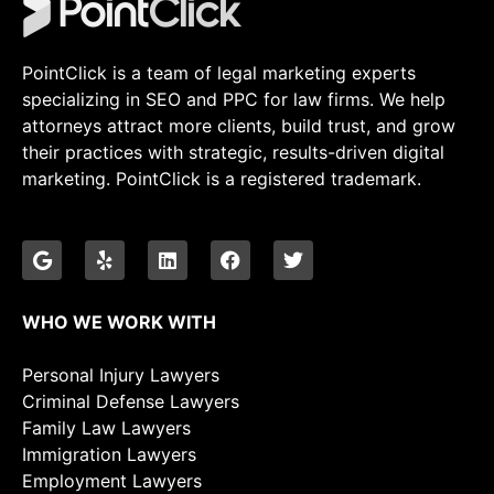
PointClick is a team of legal marketing experts
specializing in SEO and PPC for law firms. We help
attorneys attract more clients, build trust, and grow
their practices with strategic, results-driven digital
marketing. PointClick is a registered trademark.
WHO WE WORK WITH
Personal Injury Lawyers
Criminal Defense Lawyers
Family Law Lawyers
Immigration Lawyers
Employment Lawyers