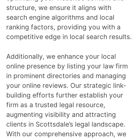
structure, we ensure it aligns with
search engine algorithms and local
ranking factors, providing you with a
competitive edge in local search results.
Additionally, we enhance your local
online presence by listing your law firm
in prominent directories and managing
your online reviews. Our strategic link-
building efforts further establish your
firm as a trusted legal resource,
augmenting visibility and attracting
clients in Scottsdale’s legal landscape.
With our comprehensive approach, we