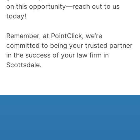
on this opportunity—reach out to us
today!
Remember, at PointClick, we’re
committed to being your trusted partner
in the success of your law firm in
Scottsdale.