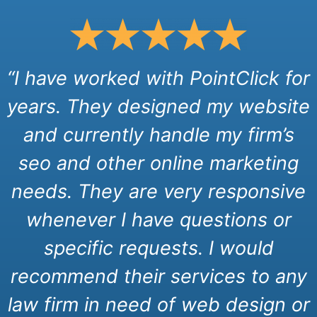
“I have worked with PointClick for
years. They designed my website
and currently handle my firm’s
seo and other online marketing
needs. They are very responsive
whenever I have questions or
specific requests. I would
recommend their services to any
law firm in need of web design or