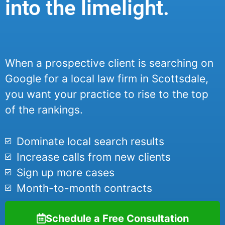
into the limelight.
When a prospective client is searching on
Google for a local law firm in Scottsdale,
you want your practice to rise to the top
of the rankings.
Dominate local search results
Increase calls from new clients
Sign up more cases
Month-to-month contracts
Schedule a Free Consultation