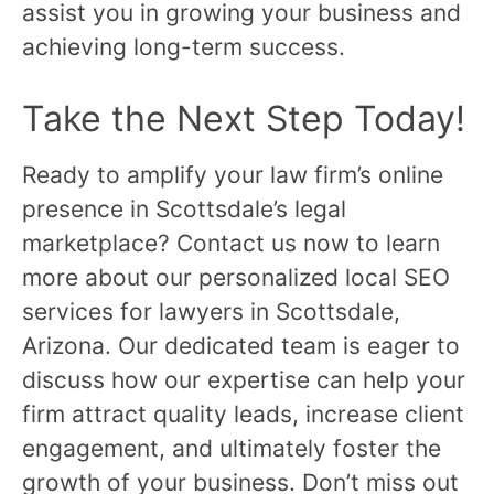
assist you in growing your business and
achieving long-term success.
Take the Next Step Today!
Ready to amplify your law firm’s online
presence in Scottsdale’s legal
marketplace? Contact us now to learn
more about our personalized local SEO
services for lawyers in Scottsdale,
Arizona. Our dedicated team is eager to
discuss how our expertise can help your
firm attract quality leads, increase client
engagement, and ultimately foster the
growth of your business. Don’t miss out