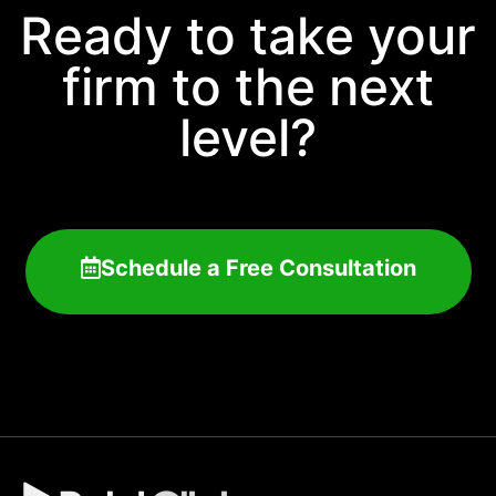
Ready to take your
firm to the next
level?
Schedule a Free Consultation