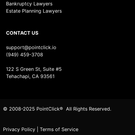
Bankruptcy Lawyers
Estate Planning Lawyers
CONTACT US
support@pointclick.io
(949) 459-3708
122 S Green St, Suite #5
Tehachapi, CA 93561
© 2008-2025 PointClick® All Rights Reserved.
Privacy Policy
|
Terms of Service