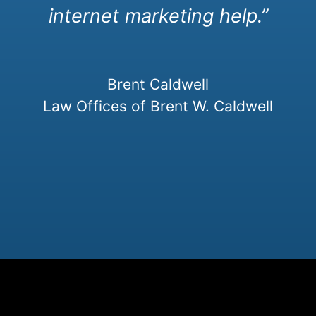
internet marketing help.”
Brent Caldwell
Law Offices of Brent W. Caldwell