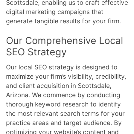
Scottsdale, enabling us to craft effective
digital marketing campaigns that
generate tangible results for your firm.
Our Comprehensive Local
SEO Strategy
Our local SEO strategy is designed to
maximize your firm’s visibility, credibility,
and client acquisition in Scottsdale,
Arizona. We commence by conducting
thorough keyword research to identify
the most relevant search terms for your
practice areas and target audience. By
optimizing your website’s content and