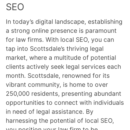
SEO
In today’s digital landscape, establishing
a strong online presence is paramount
for law firms. With local SEO, you can
tap into Scottsdale’s thriving legal
market, where a multitude of potential
clients actively seek legal services each
month. Scottsdale, renowned for its
vibrant community, is home to over
250,000 residents, presenting abundant
opportunities to connect with individuals
in need of legal assistance. By
harnessing the potential of local SEO,
you position your law firm to be