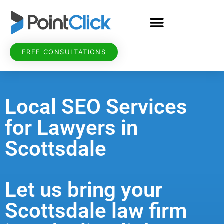
FREE CONSULTATIONS
Local SEO Services
for Lawyers in
Scottsdale
Let us bring your
Scottsdale law firm