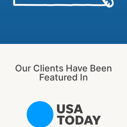
Our Clients Have Been
Featured In