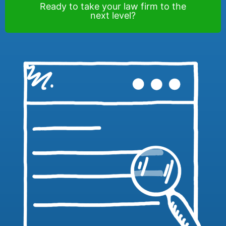
Ready to take your law firm to the
next level?