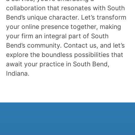
collaboration that resonates with South
Bend’s unique character. Let’s transform
your online presence together, making
your firm an integral part of South
Bend’s community. Contact us, and let’s
explore the boundless possibilities that
await your practice in South Bend,
Indiana.