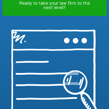
Ready to take your law firm to the
next level?