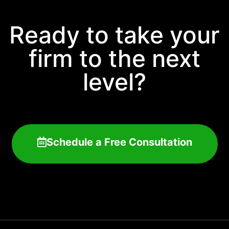
Ready to take your
firm to the next
level?
Schedule a Free Consultation