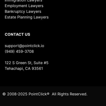
Immigration Lawyers
Employment Lawyers
Bankruptcy Lawyers
Estate Planning Lawyers
CONTACT US
support@pointclick.io
(949) 459-3708
122 S Green St, Suite #5
Tehachapi, CA 93561
© 2008-2025 PointClick® All Rights Reserved.