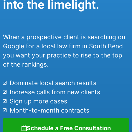
into the limelight.
When a prospective client is searching on
Google for a local law firm in South Bend
you want your practice to rise to the top
of the rankings.
Dominate local search results
Increase calls from new clients
Sign up more cases
Month-to-month contracts
Schedule a Free Consultation