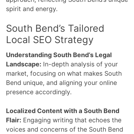
spirit and energy.
South Bend’s Tailored
Local SEO Strategy
Understanding South Bend’s Legal
Landscape:
In-depth analysis of your
market, focusing on what makes South
Bend unique, and aligning your online
presence accordingly.
Localized Content with a South Bend
Flair:
Engaging writing that echoes the
voices and concerns of the South Bend