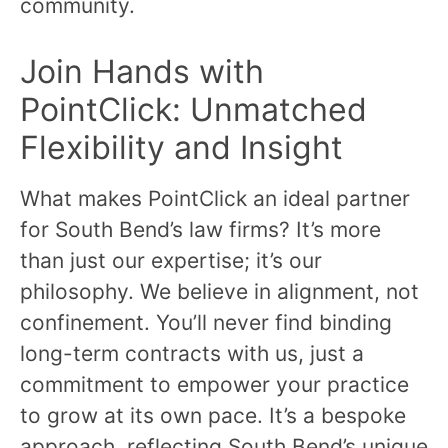
community.
Join Hands with
PointClick: Unmatched
Flexibility and Insight
What makes PointClick an ideal partner
for South Bend’s law firms? It’s more
than just our expertise; it’s our
philosophy. We believe in alignment, not
confinement. You’ll never find binding
long-term contracts with us, just a
commitment to empower your practice
to grow at its own pace. It’s a bespoke
approach, reflecting South Bend’s unique