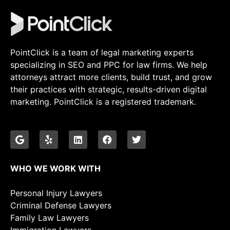
PointClick is a team of legal marketing experts
specializing in SEO and PPC for law firms. We help
attorneys attract more clients, build trust, and grow
their practices with strategic, results-driven digital
marketing. PointClick is a registered trademark.
WHO WE WORK WITH
Personal Injury Lawyers
Criminal Defense Lawyers
Family Law Lawyers