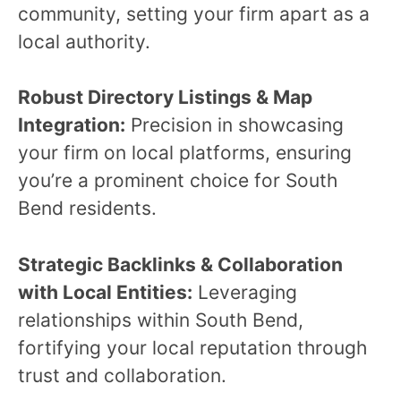
community, setting your firm apart as a
local authority.
Robust Directory Listings & Map
Integration:
Precision in showcasing
your firm on local platforms, ensuring
you’re a prominent choice for South
Bend residents.
Strategic Backlinks & Collaboration
with Local Entities:
Leveraging
relationships within South Bend,
fortifying your local reputation through
trust and collaboration.