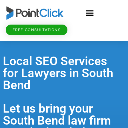
FREE CONSULTATIONS
Local SEO Services
for Lawyers in South
Bend
Let us bring your
South Bend law firm