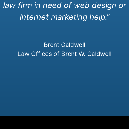
law firm in need of web design or
internet marketing help.”
Brent Caldwell
Law Offices of Brent W. Caldwell