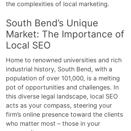
the complexities of local marketing.
South Bend’s Unique
Market: The Importance of
Local SEO
Home to renowned universities and rich
industrial history, South Bend, with a
population of over 101,000, is a melting
pot of opportunities and challenges. In
this diverse legal landscape, local SEO
acts as your compass, steering your
firm’s online presence toward the clients
who matter most – those in your