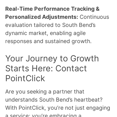
Real-Time Performance Tracking &
Personalized Adjustments:
Continuous
evaluation tailored to South Bend’s
dynamic market, enabling agile
responses and sustained growth.
Your Journey to Growth
Starts Here: Contact
PointClick
Are you seeking a partner that
understands South Bend’s heartbeat?
With PointClick, you’re not just engaging
a service; you’re embracing a