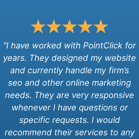
“I have worked with PointClick for
years. They designed my website
and currently handle my firm’s
seo and other online marketing
needs. They are very responsive
whenever I have questions or
specific requests. I would
recommend their services to any