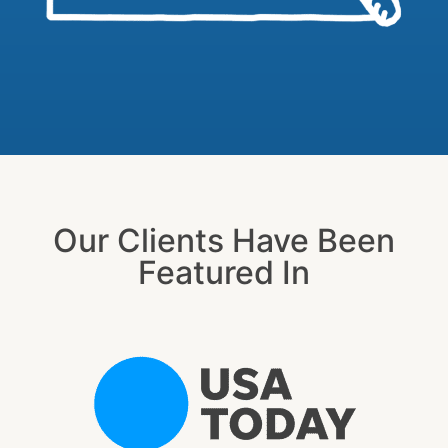
Our Clients Have Been
Featured In