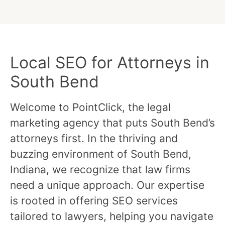
Local SEO for Attorneys in
South Bend
Welcome to PointClick, the legal
marketing agency that puts South Bend’s
attorneys first. In the thriving and
buzzing environment of South Bend,
Indiana, we recognize that law firms
need a unique approach. Our expertise
is rooted in offering SEO services
tailored to lawyers, helping you navigate