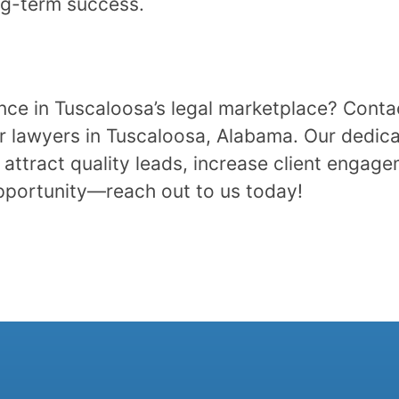
ng-term success.
ence in Tuscaloosa’s legal marketplace? Cont
r lawyers in Tuscaloosa, Alabama. Our dedica
attract quality leads, increase client engage
opportunity—reach out to us today!