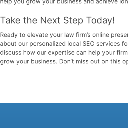
help you grow your business and achieve lo
Take the Next Step Today!
Ready to elevate your law firm’s online pres
about our personalized local SEO services fo
discuss how our expertise can help your firm 
grow your business. Don’t miss out on this 