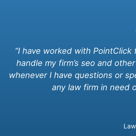
“I have worked with PointClick
handle my firm’s seo and other
whenever I have questions or spe
any law firm in need 
Law 