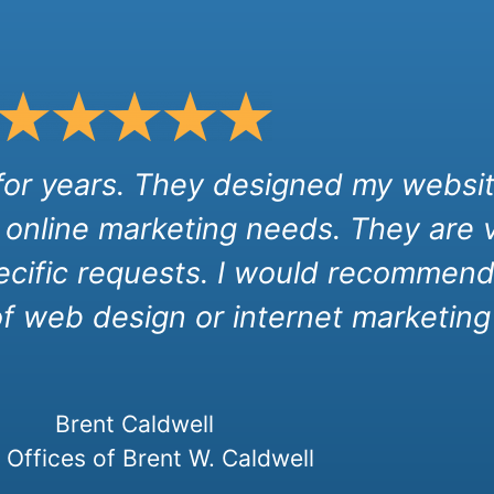
 for years. They designed my websit
 online marketing needs. They are 
cific requests. I would recommend 
of web design or internet marketing 
Brent Caldwell
Offices of Brent W. Caldwell