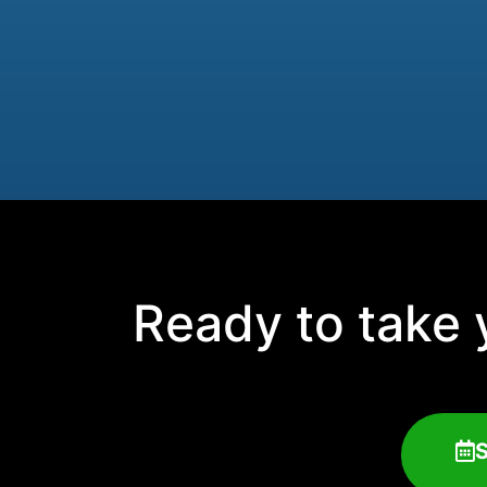
Ready to take y
S