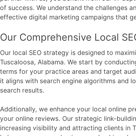
of success. We understand the challenges and
effective digital marketing campaigns that ge
Our Comprehensive Local SE
Our local SEO strategy is designed to maximize 
Tuscaloosa, Alabama. We start by conducting
terms for your practice areas and target aud
it aligns with search engine algorithms and l
search results.
Additionally, we enhance your local online p
your online reviews. Our strategic link-buildi
increasing visibility and attracting clients 