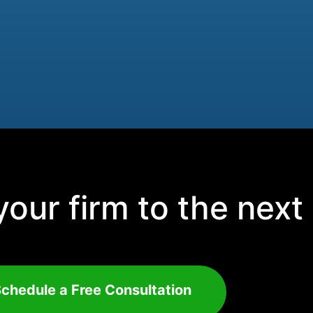
our firm to the next 
chedule a Free Consultation