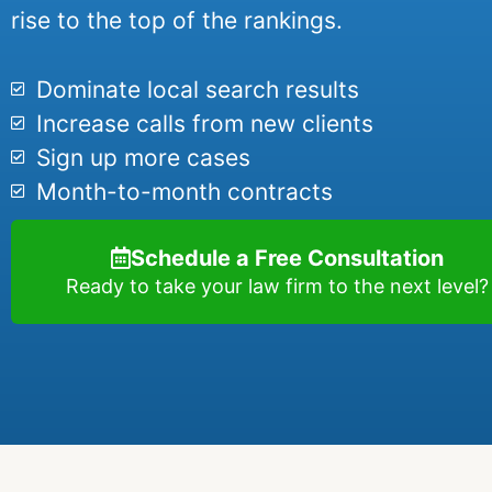
rise to the top of the rankings.
Dominate local search results
Increase calls from new clients
Sign up more cases
Month-to-month contracts
Schedule a Free Consultation
Ready to take your law firm to the next level?