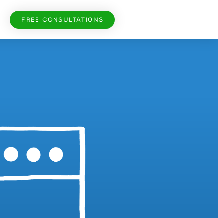
FREE CONSULTATIONS