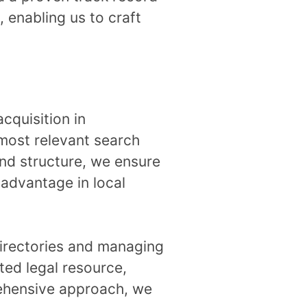
 enabling us to craft
acquisition in
most relevant search
and structure, we ensure
 advantage in local
 directories and managing
sted legal resource,
prehensive approach, we