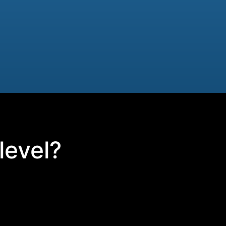
level?