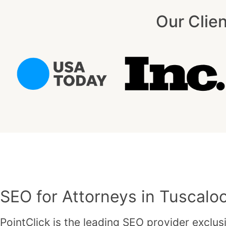
Our Clie
SEO for Attorneys in Tuscalo
PointClick is the leading SEO provider exclusi