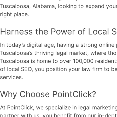
Tuscaloosa, Alabama, looking to expand your 
right place.
Harness the Power of Local 
In today’s digital age, having a strong online
Tuscaloosa’s thriving legal market, where tho
Tuscaloosa is home to over 100,000 residents
of local SEO, you position your law firm to be
services.
Why Choose PointClick?
At PointClick, we specialize in legal marketi
partner with us, you benefit from our in-dep