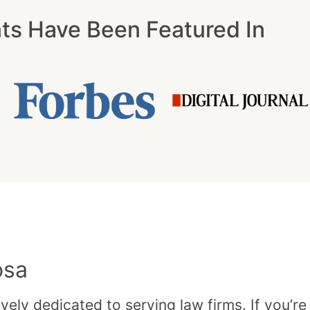
nts Have Been Featured In
osa
vely dedicated to serving law firms. If you’re