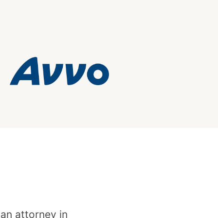
 an attorney in