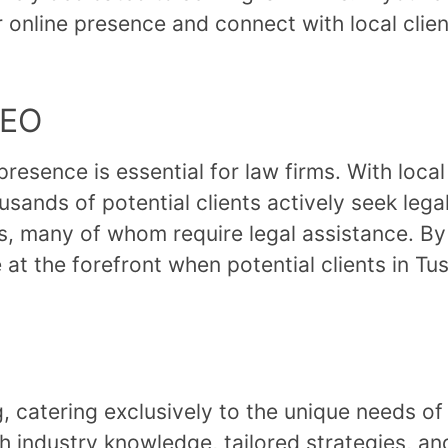
online presence and connect with local clien
SEO
 presence is essential for law firms. With loca
usands of potential clients actively seek leg
, many of whom require legal assistance. By 
 at the forefront when potential clients in Tu
ng, catering exclusively to the unique needs o
th industry knowledge, tailored strategies, a