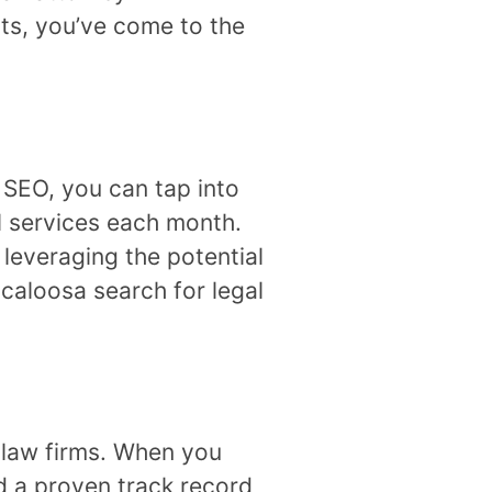
ts, you’ve come to the
l SEO, you can tap into
al services each month.
leveraging the potential
scaloosa search for legal
f law firms. When you
nd a proven track record