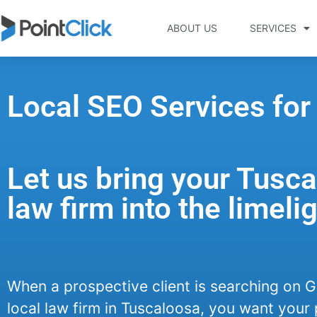
ABOUT US
SERVICES
Local SEO Services for
Let us bring your Tusc
law firm into the limelig
When a prospective client is searching on G
local law firm in Tuscaloosa, you want your 