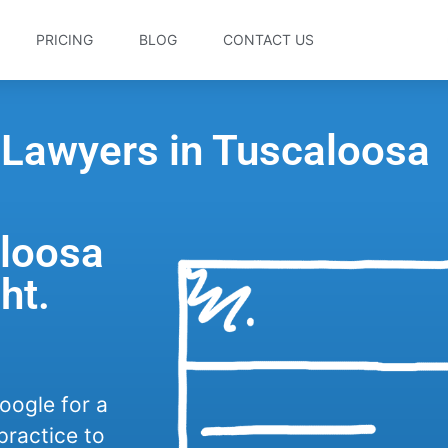
PRICING
BLOG
CONTACT US
 Lawyers in Tuscaloosa
aloosa
ht.
oogle for a
practice to