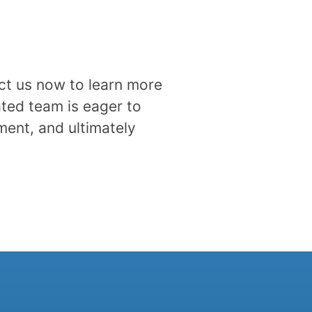
act us now to learn more
ted team is eager to
ment, and ultimately