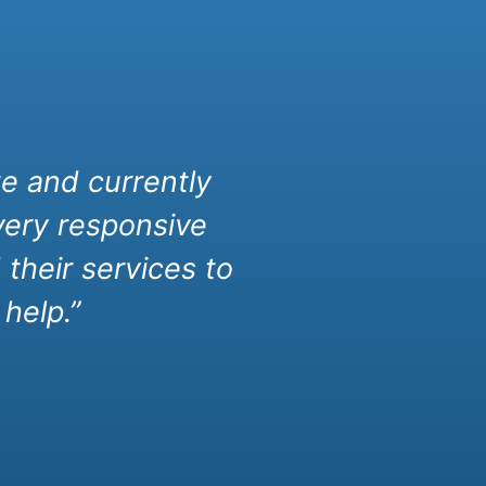
e and currently
very responsive
their services to
help.”