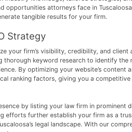
 opportunities attorneys face in Tuscaloosa,
nerate tangible results for your firm.
O Strategy
your firm’s visibility, credibility, and client 
 thorough keyword research to identify the 
ience. By optimizing your website’s content 
ocal ranking factors, giving you a competitive
resence by listing your law firm in prominent
ng efforts further establish your firm as a tru
in Tuscaloosa’s legal landscape. With our com