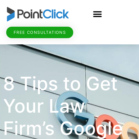
FREE CONSULTATIONS
8 Tips to Get
Your Law
Firm’s Google