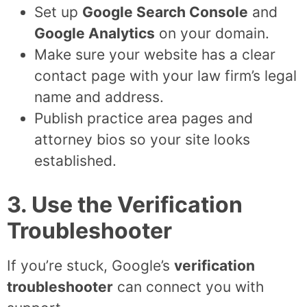
Set up
Google Search Console
and
Google Analytics
on your domain.
Make sure your website has a clear
contact page with your law firm’s legal
name and address.
Publish practice area pages and
attorney bios so your site looks
established.
3. Use the Verification
Troubleshooter
If you’re stuck, Google’s
verification
troubleshooter
can connect you with