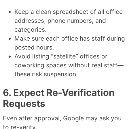
Keep a clean spreadsheet of all office
addresses, phone numbers, and
categories.
Make sure each office has staff during
posted hours.
Avoid listing “satellite” offices or
coworking spaces without real staff—
these risk suspension.
6. Expect Re-Verification
Requests
Even after approval, Google may ask you
to re-verify.