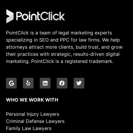
PointClick is a team of legal marketing experts
specializing in SEO and PPC for law firms. We help
attorneys attract more clients, build trust, and grow
their practices with strategic, results-driven digital
marketing. PointClick is a registered trademark.
WHO WE WORK WITH
Personal Injury Lawyers
Criminal Defense Lawyers
Family Law Lawyers