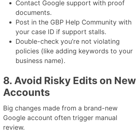
Contact Google support with proof
documents.
Post in the GBP Help Community with
your case ID if support stalls.
Double-check you’re not violating
policies (like adding keywords to your
business name).
8. Avoid Risky Edits on New
Accounts
Big changes made from a brand-new
Google account often trigger manual
review.