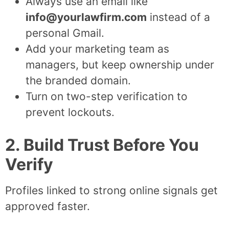
Always use an email like
info@yourlawfirm.com
instead of a
personal Gmail.
Add your marketing team as
managers, but keep ownership under
the branded domain.
Turn on two-step verification to
prevent lockouts.
2. Build Trust Before You
Verify
Profiles linked to strong online signals get
approved faster.