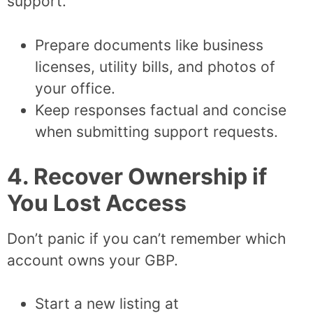
support.
Prepare documents like business
licenses, utility bills, and photos of
your office.
Keep responses factual and concise
when submitting support requests.
4. Recover Ownership if
You Lost Access
Don’t panic if you can’t remember which
account owns your GBP.
Start a new listing at