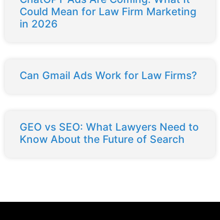
Could Mean for Law Firm Marketing
in 2026
Can Gmail Ads Work for Law Firms?
GEO vs SEO: What Lawyers Need to
Know About the Future of Search