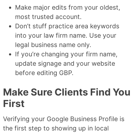
Make major edits from your oldest,
most trusted account.
Don’t stuff practice area keywords
into your law firm name. Use your
legal business name only.
If you’re changing your firm name,
update signage and your website
before editing GBP.
Make Sure Clients Find You
First
Verifying your Google Business Profile is
the first step to showing up in local