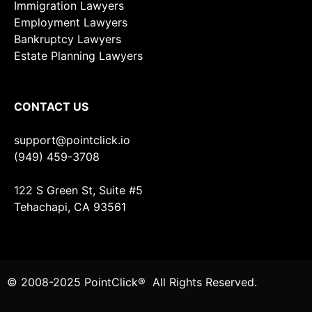
Immigration Lawyers
Employment Lawyers
Bankruptcy Lawyers
Estate Planning Lawyers
CONTACT US
support@pointclick.io
(949) 459-3708
122 S Green St, Suite #5
Tehachapi, CA 93561
© 2008-2025 PointClick® All Rights Reserved.