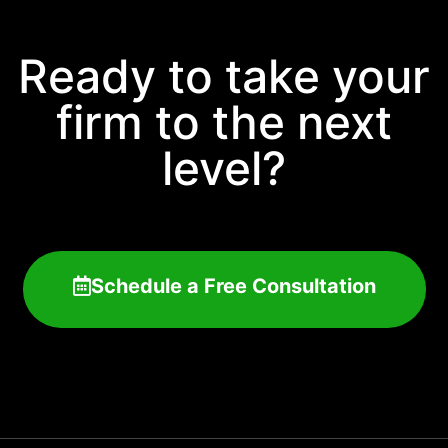
Ready to take your
firm to the next
level?
Schedule a Free Consultation