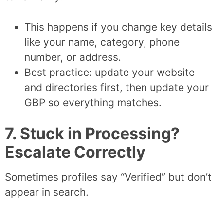
This happens if you change key details
like your name, category, phone
number, or address.
Best practice: update your website
and directories first, then update your
GBP so everything matches.
7. Stuck in Processing?
Escalate Correctly
Sometimes profiles say “Verified” but don’t
appear in search.