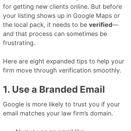
for getting new clients online. But before
your listing shows up in Google Maps or
the local pack, it needs to be
verified
—
and that process can sometimes be
frustrating.
Here are eight expanded tips to help your
firm move through verification smoothly.
1. Use a Branded Email
Google is more likely to trust you if your
email matches your law firm’s domain.