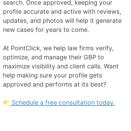
search. Once approved, keeping your
profile accurate and active with reviews,
updates, and photos will help it generate
new cases for years to come.
At PointClick, we help law firms verify,
optimize, and manage their GBP to
maximize visibility and client calls. Want
help making sure your profile gets
approved and performs at its best?
Schedule a free consultation today.