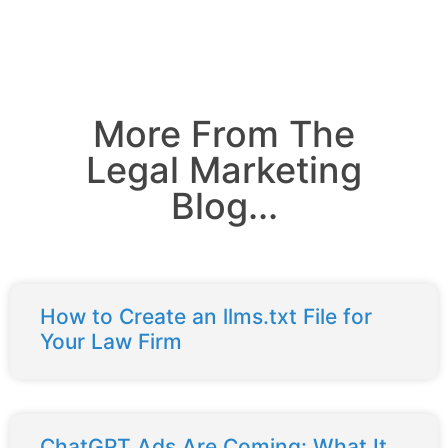
More From The
Legal Marketing
Blog...
How to Create an llms.txt File for
Your Law Firm
ChatGPT Ads Are Coming: What It