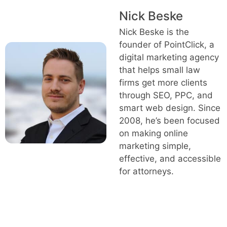
Nick Beske
Nick Beske is the
founder of PointClick, a
digital marketing agency
that helps small law
firms get more clients
through SEO, PPC, and
smart web design. Since
2008, he’s been focused
on making online
marketing simple,
effective, and accessible
for attorneys.