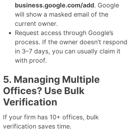
business.google.com/add
. Google
will show a masked email of the
current owner.
Request access through Google’s
process. If the owner doesn’t respond
in 3–7 days, you can usually claim it
with proof.
5. Managing Multiple
Offices? Use Bulk
Verification
If your firm has 10+ offices, bulk
verification saves time.