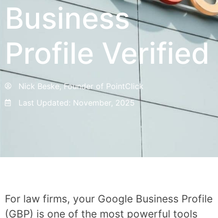
Business
Profile Verified
Nick Beske, Founder of PointClick
Last Updated:
November, 2025
For law firms, your Google Business Profile
(GBP) is one of the most powerful tools