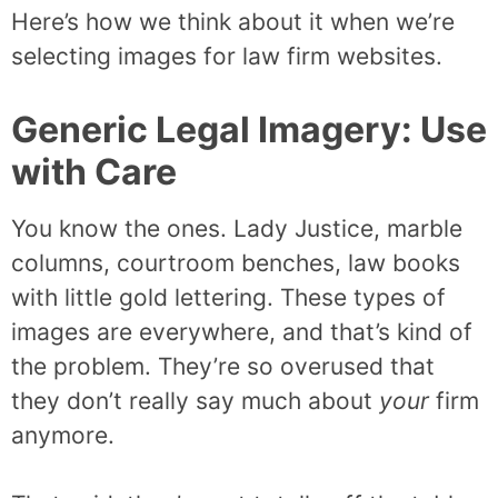
Here’s how we think about it when we’re
selecting images for law firm websites.
Generic Legal Imagery: Use
with Care
You know the ones. Lady Justice, marble
columns, courtroom benches, law books
with little gold lettering. These types of
images are everywhere, and that’s kind of
the problem. They’re so overused that
they don’t really say much about
your
firm
anymore.