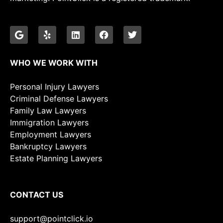
WHO WE WORK WITH
Personal Injury Lawyers
Criminal Defense Lawyers
Family Law Lawyers
Immigration Lawyers
Employment Lawyers
Bankruptcy Lawyers
Estate Planning Lawyers
CONTACT US
support@pointclick.io