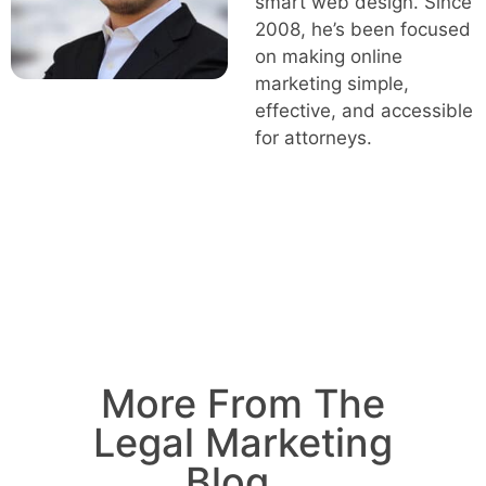
smart web design. Since
2008, he’s been focused
on making online
marketing simple,
effective, and accessible
for attorneys.
More From The
Legal Marketing
Blog...