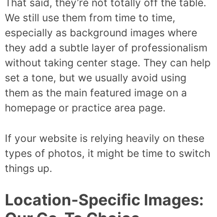
That said, they’re not totally off the table.
We still use them from time to time,
especially as background images where
they add a subtle layer of professionalism
without taking center stage. They can help
set a tone, but we usually avoid using
them as the main featured image on a
homepage or practice area page.
If your website is relying heavily on these
types of photos, it might be time to switch
things up.
Location-Specific Images: