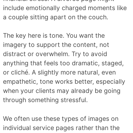
include emotionally charged moments like
a couple sitting apart on the couch.
The key here is tone. You want the
imagery to support the content, not
distract or overwhelm. Try to avoid
anything that feels too dramatic, staged,
or cliché. A slightly more natural, even
empathetic, tone works better, especially
when your clients may already be going
through something stressful.
We often use these types of images on
individual service pages rather than the