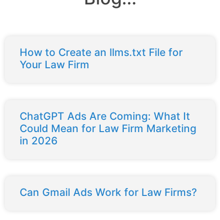
How to Create an llms.txt File for
Your Law Firm
ChatGPT Ads Are Coming: What It
Could Mean for Law Firm Marketing
in 2026
Can Gmail Ads Work for Law Firms?