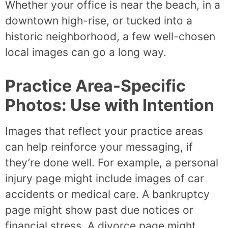
Whether your office is near the beach, in a
downtown high-rise, or tucked into a
historic neighborhood, a few well-chosen
local images can go a long way.
Practice Area-Specific
Photos: Use with Intention
Images that reflect your practice areas
can help reinforce your messaging, if
they’re done well. For example, a personal
injury page might include images of car
accidents or medical care. A bankruptcy
page might show past due notices or
financial stress. A divorce page might