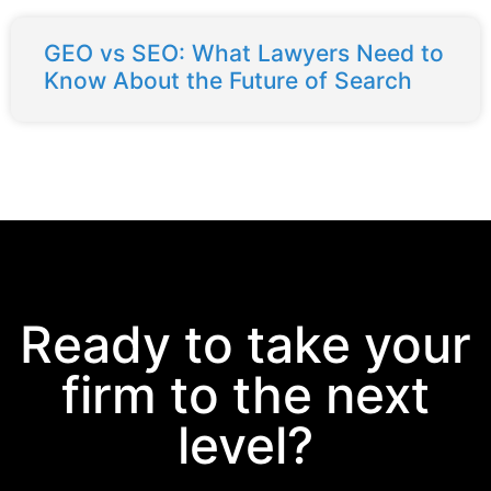
GEO vs SEO: What Lawyers Need to
Know About the Future of Search
Ready to take your
firm to the next
level?