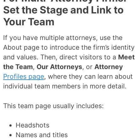
Set the Stage and Link to
Your Team
If you have multiple attorneys, use the
About page to introduce the firm’s identity
and values. Then, direct visitors to a
Meet
the Team
,
Our Attorneys
, or
Attorney
Profiles page
, where they can learn about
individual team members in more detail.
This team page usually includes:
Headshots
Names and titles