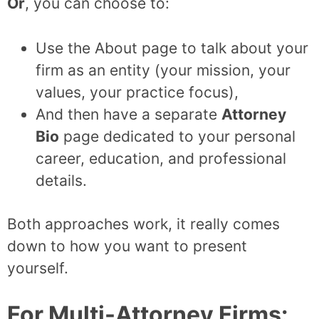
Or
, you can choose to:
Use the About page to talk about your
firm as an entity (your mission, your
values, your practice focus),
And then have a separate
Attorney
Bio
page dedicated to your personal
career, education, and professional
details.
Both approaches work, it really comes
down to how you want to present
yourself.
For Multi-Attorney Firms: