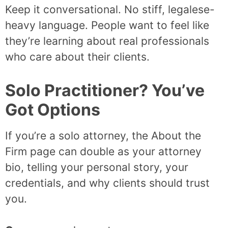
Keep it conversational. No stiff, legalese-
heavy language. People want to feel like
they’re learning about real professionals
who care about their clients.
Solo Practitioner? You’ve
Got Options
If you’re a solo attorney, the About the
Firm page can double as your attorney
bio, telling your personal story, your
credentials, and why clients should trust
you.