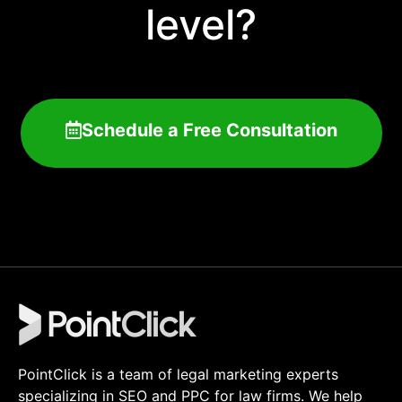
level?
Schedule a Free Consultation
PointClick is a team of legal marketing experts
specializing in SEO and PPC for law firms. We help