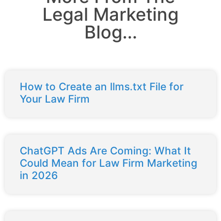
Legal Marketing
Blog...
How to Create an llms.txt File for
Your Law Firm
ChatGPT Ads Are Coming: What It
Could Mean for Law Firm Marketing
in 2026