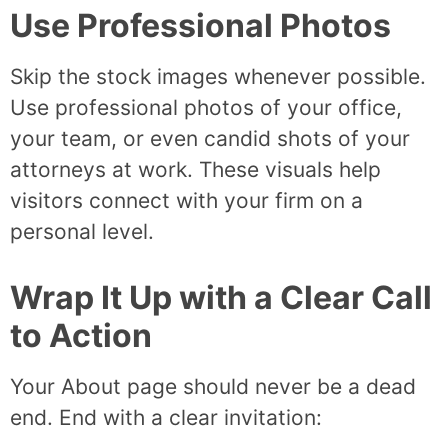
Use Professional Photos
Skip the stock images whenever possible.
Use professional photos of your office,
your team, or even candid shots of your
attorneys at work. These visuals help
visitors connect with your firm on a
personal level.
Wrap It Up with a Clear Call
to Action
Your About page should never be a dead
end. End with a clear invitation: