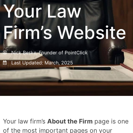
Your Law
Firm’s Website
Nick Beske, Founder of PointClick
Last Updated:
March, 2025
Your law firm’s
About the Firm
page is one
of the most important pages on your