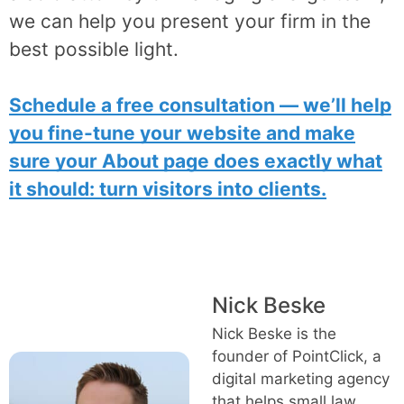
we can help you present your firm in the
best possible light.
Schedule a free consultation — we’ll help
you fine-tune your website and make
sure your About page does exactly what
it should: turn visitors into clients.
Nick Beske
Nick Beske is the
founder of PointClick, a
digital marketing agency
that helps small law