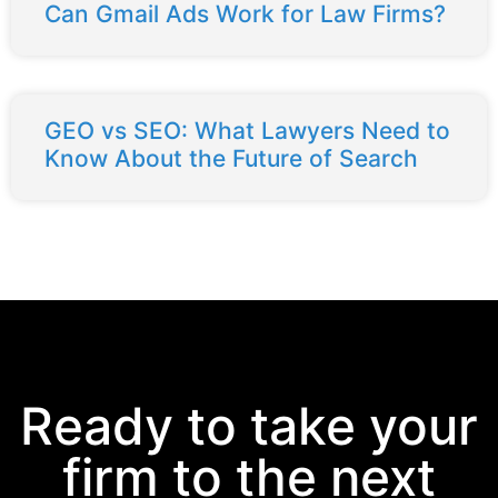
Can Gmail Ads Work for Law Firms?
GEO vs SEO: What Lawyers Need to
Know About the Future of Search
Ready to take your
firm to the next