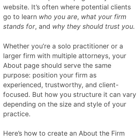
website. It’s often where potential clients
go to learn
who you are
,
what your firm
stands for
, and
why they should trust you.
Whether you’re a solo practitioner or a
larger firm with multiple attorneys, your
About page should serve the same
purpose: position your firm as
experienced, trustworthy, and client-
focused. But how you structure it can vary
depending on the size and style of your
practice.
Here’s how to create an About the Firm