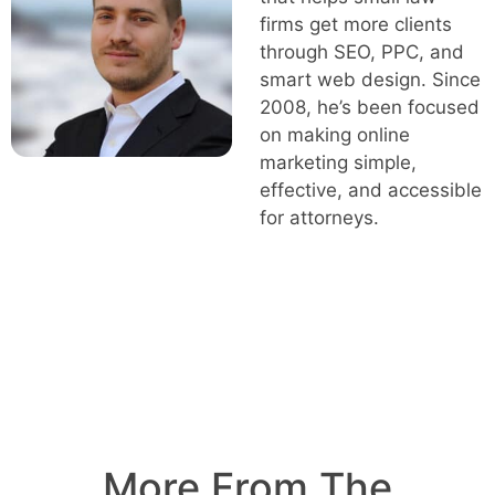
firms get more clients
through SEO, PPC, and
smart web design. Since
2008, he’s been focused
on making online
marketing simple,
effective, and accessible
for attorneys.
More From The