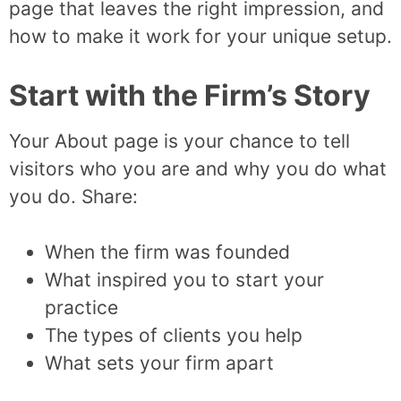
page that leaves the right impression, and
how to make it work for your unique setup.
Start with the Firm’s Story
Your About page is your chance to tell
visitors who you are and why you do what
you do. Share:
When the firm was founded
What inspired you to start your
practice
The types of clients you help
What sets your firm apart