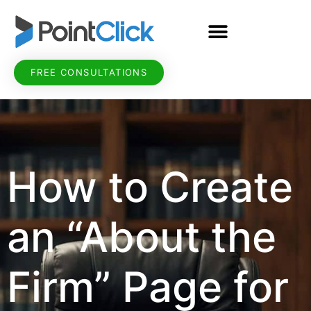
FREE CONSULTATIONS
How to Create
an “About the
Firm” Page for