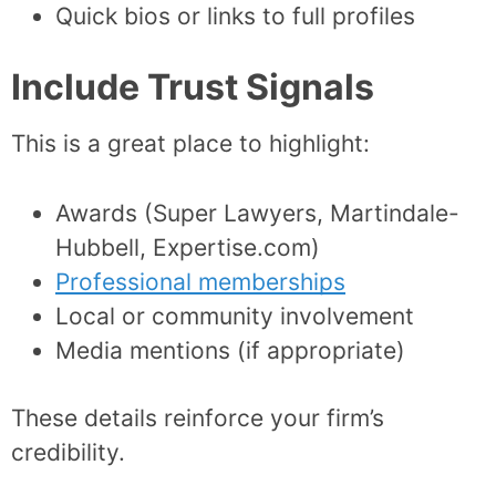
Quick bios or links to full profiles
Include Trust Signals
This is a great place to highlight:
Awards (Super Lawyers, Martindale-
Hubbell, Expertise.com)
Professional memberships
Local or community involvement
Media mentions (if appropriate)
These details reinforce your firm’s
credibility.