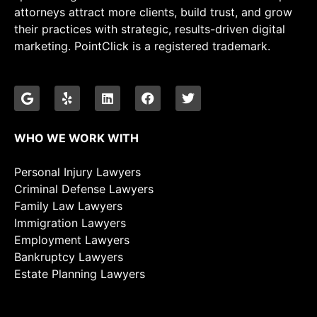
attorneys attract more clients, build trust, and grow
their practices with strategic, results-driven digital
marketing. PointClick is a registered trademark.
WHO WE WORK WITH
Personal Injury Lawyers
Criminal Defense Lawyers
Family Law Lawyers
Immigration Lawyers
Employment Lawyers
Bankruptcy Lawyers
Estate Planning Lawyers