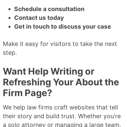
Schedule a consultation
Contact us today
Get in touch to discuss your case
Make it easy for visitors to take the next
step.
Want Help Writing or
Refreshing Your About the
Firm Page?
We help law firms craft websites that tell
their story and build trust. Whether you’re
a solo attorney or managing a large team,