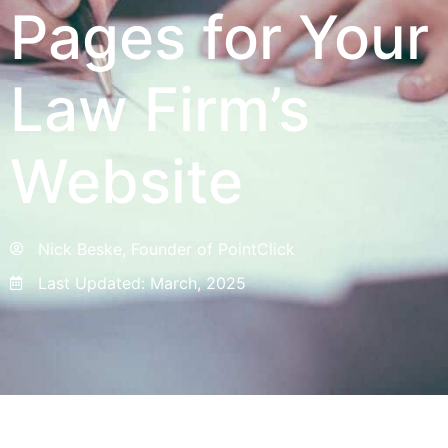
Pages for Your
Law Firm’s
Website
Nick Beske, Founder of PointClick
Last Updated:
March, 2025