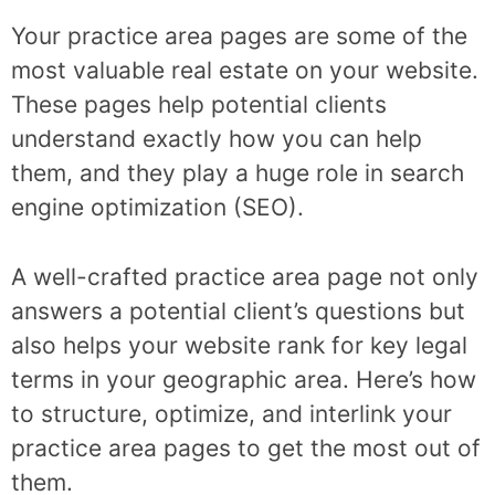
Your practice area pages are some of the
most valuable real estate on your website.
These pages help potential clients
understand exactly how you can help
them, and they play a huge role in search
engine optimization (SEO).
A well-crafted practice area page not only
answers a potential client’s questions but
also helps your website rank for key legal
terms in your geographic area. Here’s how
to structure, optimize, and interlink your
practice area pages to get the most out of
them.