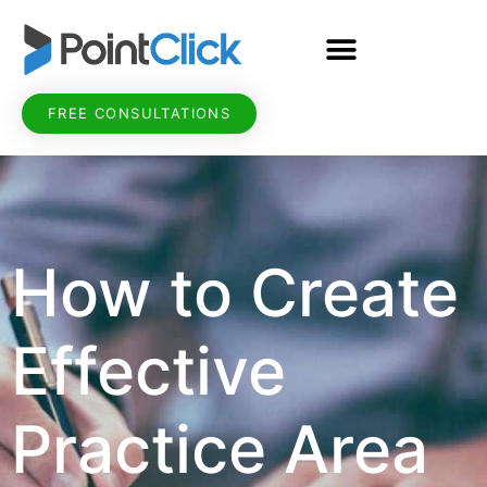
FREE CONSULTATIONS
How to Create
Effective
Practice Area