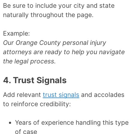
Be sure to include your city and state
naturally throughout the page.
Example:
Our Orange County personal injury
attorneys are ready to help you navigate
the legal process.
4. Trust Signals
Add relevant
trust signals
and accolades
to reinforce credibility:
Years of experience handling this type
of case