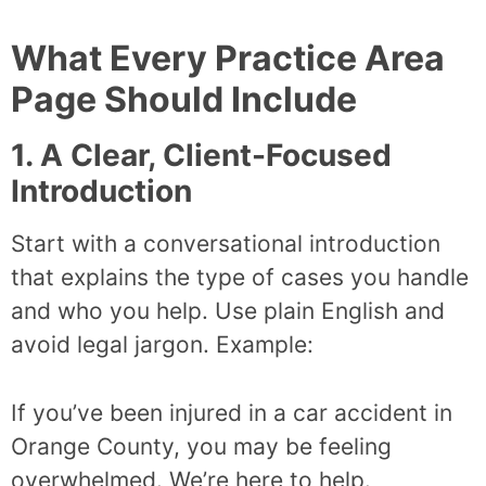
What Every Practice Area
Page Should Include
1. A Clear, Client-Focused
Introduction
Start with a conversational introduction
that explains the type of cases you handle
and who you help. Use plain English and
avoid legal jargon. Example:
If you’ve been injured in a car accident in
Orange County, you may be feeling
overwhelmed. We’re here to help.