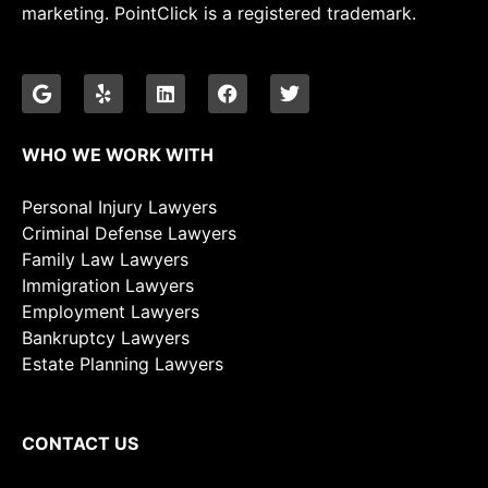
marketing. PointClick is a registered trademark.
WHO WE WORK WITH
Personal Injury Lawyers
Criminal Defense Lawyers
Family Law Lawyers
Immigration Lawyers
Employment Lawyers
Bankruptcy Lawyers
Estate Planning Lawyers
CONTACT US