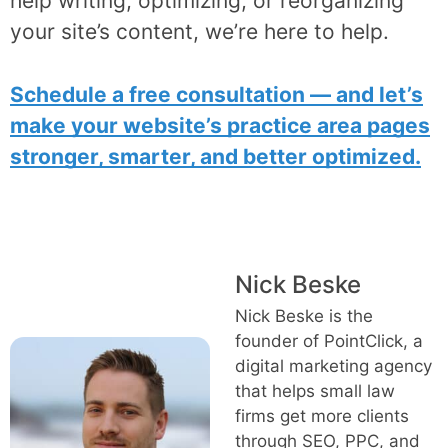
help writing, optimizing, or reorganizing
your site’s content, we’re here to help.
Schedule a free consultation — and let’s
make your website’s practice area pages
stronger, smarter, and better optimized.
Nick Beske
Nick Beske is the
founder of PointClick, a
digital marketing agency
that helps small law
firms get more clients
through SEO, PPC, and