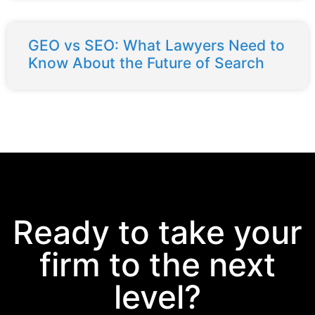
GEO vs SEO: What Lawyers Need to
Know About the Future of Search
Ready to take your
firm to the next
level?