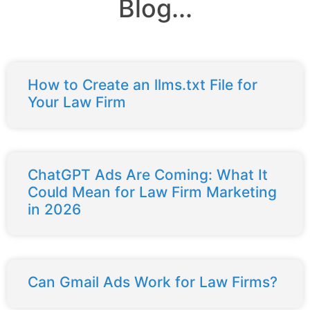
Blog...
How to Create an llms.txt File for
Your Law Firm
ChatGPT Ads Are Coming: What It
Could Mean for Law Firm Marketing
in 2026
Can Gmail Ads Work for Law Firms?