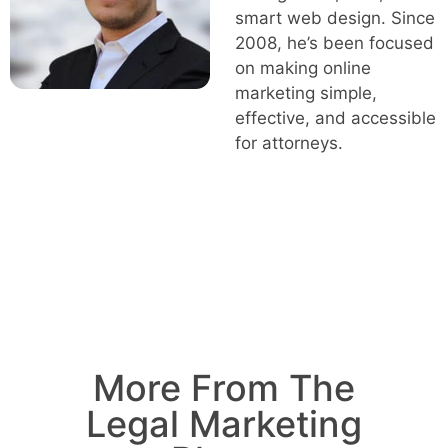
smart web design. Since
2008, he’s been focused
on making online
marketing simple,
effective, and accessible
for attorneys.
More From The
Legal Marketing