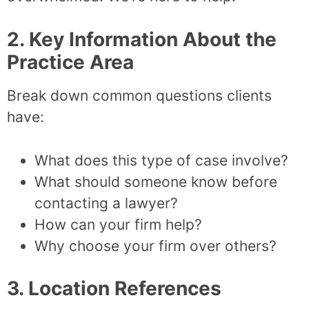
2. Key Information About the
Practice Area
Break down common questions clients
have:
What does this type of case involve?
What should someone know before
contacting a lawyer?
How can your firm help?
Why choose your firm over others?
3. Location References