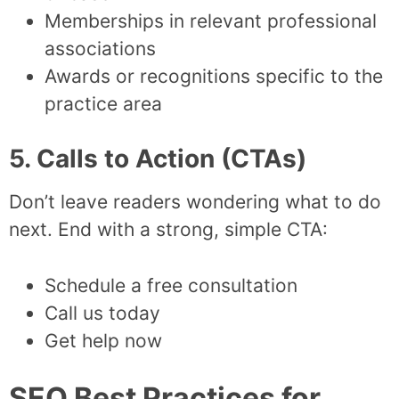
Memberships in relevant professional
associations
Awards or recognitions specific to the
practice area
5. Calls to Action (CTAs)
Don’t leave readers wondering what to do
next. End with a strong, simple CTA:
Schedule a free consultation
Call us today
Get help now
SEO Best Practices for