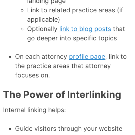
landing page
Link to related practice areas (if
applicable)
Optionally
link to blog posts
that
go deeper into specific topics
On each attorney
profile page
, link to
the practice areas that attorney
focuses on.
The Power of Interlinking
Internal linking helps:
Guide visitors through your website