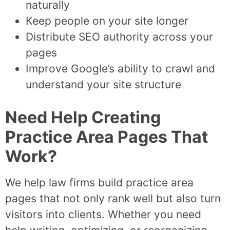
naturally
Keep people on your site longer
Distribute SEO authority across your
pages
Improve Google’s ability to crawl and
understand your site structure
Need Help Creating
Practice Area Pages That
Work?
We help law firms build practice area
pages that not only rank well but also turn
visitors into clients. Whether you need