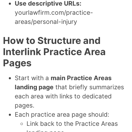
Use descriptive URLs:
yourlawfirm.com/practice-
areas/personal-injury
How to Structure and
Interlink Practice Area
Pages
Start with a
main Practice Areas
landing page
that briefly summarizes
each area with links to dedicated
pages.
Each practice area page should:
Link back to the Practice Areas