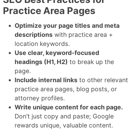
Practice Area Pages
Optimize your page titles and meta
descriptions
with practice area +
location keywords.
Use clear, keyword-focused
headings (H1, H2)
to break up the
page.
Include internal links
to other relevant
practice area pages, blog posts, or
attorney profiles.
Write unique content for each page.
Don’t just copy and paste; Google
rewards unique, valuable content.