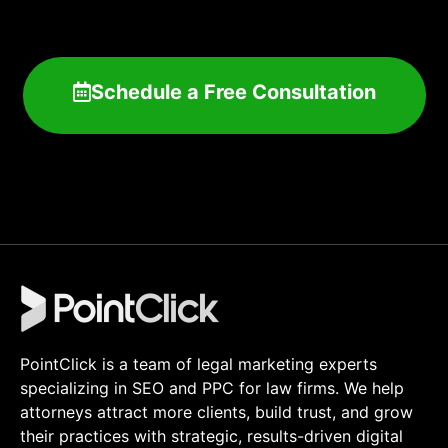
Schedule a Free Consultation
PointClick is a team of legal marketing experts
specializing in SEO and PPC for law firms. We help
attorneys attract more clients, build trust, and grow
their practices with strategic, results-driven digital