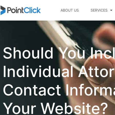
ABOUT US
SERVICES
Should You Inc
Individual Atto
Contact Inform
Your Website?