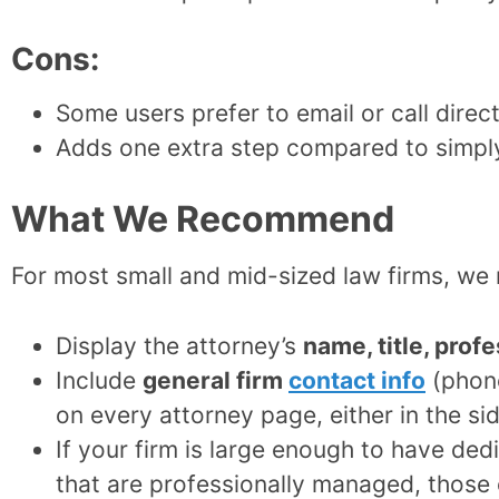
Cons:
Some users prefer to email or call direct
Adds one extra step compared to simply
What We Recommend
For most small and mid-sized law firms, 
Display the attorney’s
name, title, prof
Include
general firm
contact info
(phone
on every attorney page, either in the si
If your firm is large enough to have ded
that are professionally managed, those