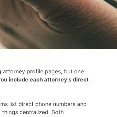
 attorney profile pages, but one
ou include each attorney’s direct
irms list direct phone numbers and
 things centralized. Both