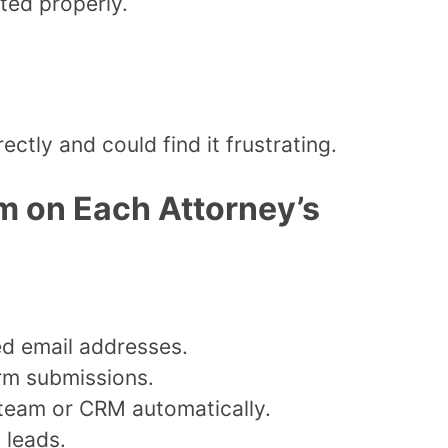
uted properly.
ctly and could find it frustrating.
m on Each Attorney’s
d email addresses.
orm submissions.
 team or CRM automatically.
 leads.