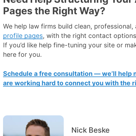
Pages the Right Way?
We help law firms build clean, professional
profile pages
, with the right contact options
If you’d like help fine-tuning your site or ma
here for you.
Schedule a free consultation — we’ll help 
are working hard to connect you with the ri
Nick Beske