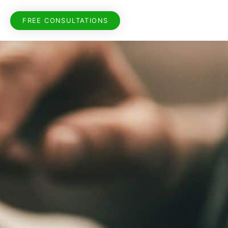
FREE CONSULTATIONS