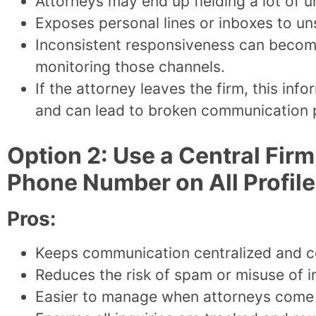
Attorneys may end up fielding a lot of u
Exposes personal lines or inboxes to un
Inconsistent responsiveness can become 
monitoring those channels.
If the attorney leaves the firm, this in
and can lead to broken communication 
Option 2: Use a Central Fir
Phone Number on All Profil
Pros:
Keeps communication centralized and c
Reduces the risk of spam or misuse of i
Easier to manage when attorneys come