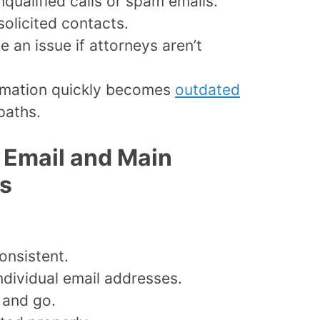
nqualified calls or spam emails.
solicited contacts.
an issue if attorneys aren’t
formation quickly becomes
outdated
paths.
m Email and Main
es
onsistent.
ndividual email addresses.
 and go.