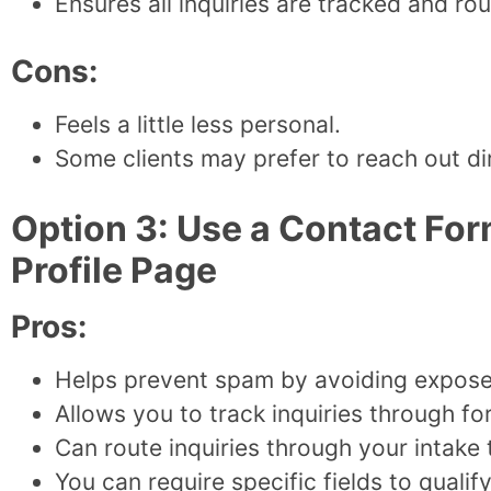
Ensures all inquiries are tracked and ro
Cons:
Feels a little less personal.
Some clients may prefer to reach out dire
Option 3: Use a Contact For
Profile Page
Pros:
Helps prevent spam by avoiding expose
Allows you to track inquiries through f
Can route inquiries through your intake
You can require specific fields to qualify