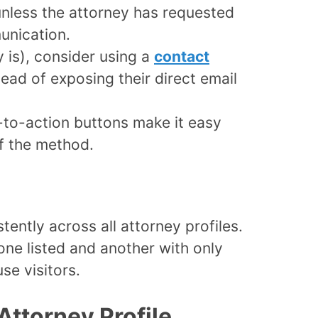
nless the attorney has requested
unication.
y is), consider using a
contact
ead of exposing their direct email
-to-action buttons make it easy
of the method.
ently across all attorney profiles.
one listed and another with only
se visitors.
Attorney Profile