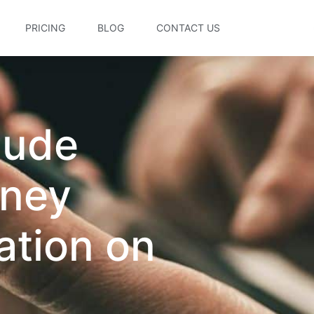
PRICING
BLOG
CONTACT US
lude
rney
ation on