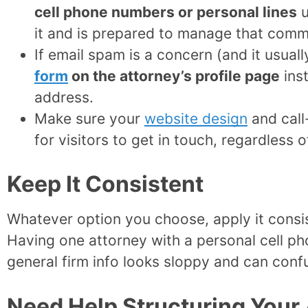
cell phone numbers or personal lines
u
it and is prepared to manage that comm
If email spam is a concern (and it usuall
form
on the attorney’s profile page
inst
address.
Make sure your
website design
and call
for visitors to get in touch, regardless 
Keep It Consistent
Whatever option you choose, apply it consist
Having one attorney with a personal cell ph
general firm info looks sloppy and can confu
Need Help Structuring Your 