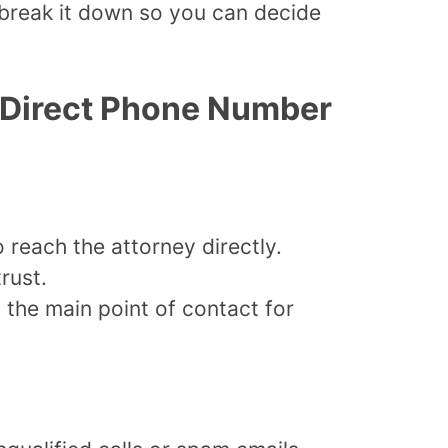
 break it down so you can decide
’s Direct Phone Number
o reach the attorney directly.
rust.
 the main point of contact for