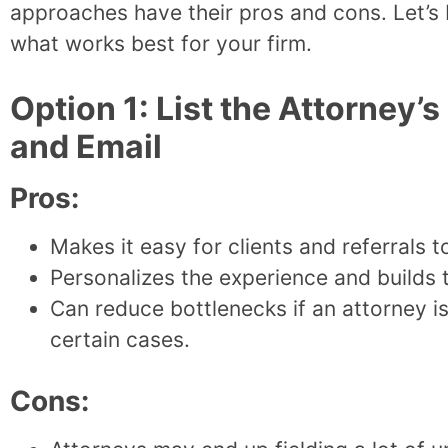
approaches have their pros and cons. Let’s
what works best for your firm.
Option 1: List the Attorney
and Email
Pros:
Makes it easy for clients and referrals t
Personalizes the experience and builds t
Can reduce bottlenecks if an attorney is
certain cases.
Cons: