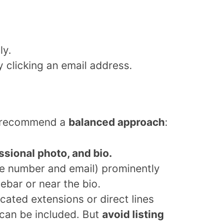
ly.
 clicking an email address.
we recommend a
balanced approach
:
essional photo, and bio.
 number and email) prominently
debar or near the bio.
icated extensions or direct lines
 can be included. But
avoid listing