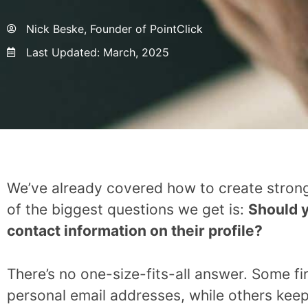
Nick Beske, Founder of PointClick
Last Updated:
March, 2025
We’ve already covered how to create strong
of the biggest questions we get is:
Should y
contact information on their profile?
There’s no one-size-fits-all answer. Some f
personal email addresses, while others keep