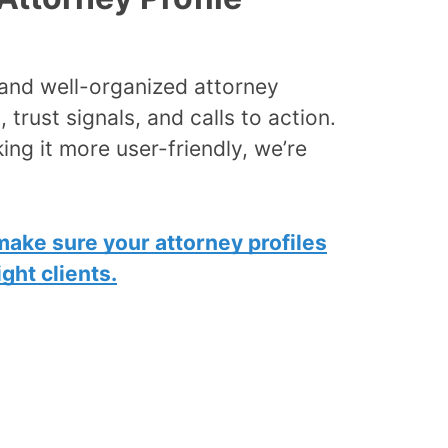
, and well-organized attorney
, trust signals, and calls to action.
king it more user-friendly, we’re
make sure your attorney profiles
ght clients.