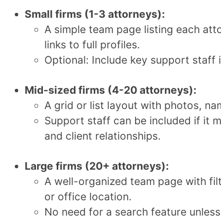
Small firms (1-3 attorneys):
A simple team page listing each att
links to full profiles.
Optional: Include key support staff i
Mid-sized firms (4-20 attorneys):
A grid or list layout with photos, nam
Support staff can be included if it 
and client relationships.
Large firms (20+ attorneys):
A well-organized team page with fil
or office location.
No need for a search feature unless 