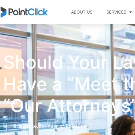
ABOUT US
SERVICES
Should Your La
Have a “Meet t
“Our Attorneys
Nick Beske, Founder of PointClick