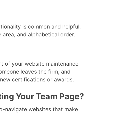
tionality is common and helpful.
e area, and alphabetical order.
t of your website maintenance
omeone leaves the firm, and
new certifications or awards.
ting Your Team Page?
-to-navigate websites that make