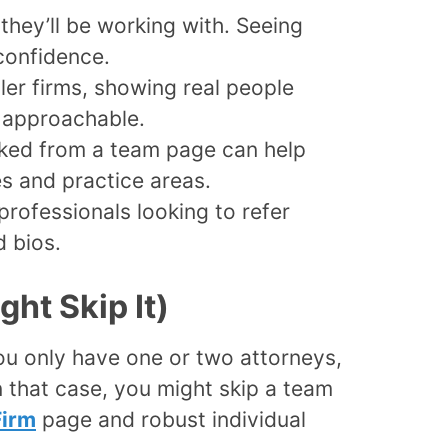
they’ll be working with. Seeing
 confidence.
er firms, showing real people
 approachable.
ked from a team page can help
es and practice areas.
rofessionals looking to refer
 bios.
ht Skip It)
ou only have one or two attorneys,
 In that case, you might skip a team
Firm
page and robust individual