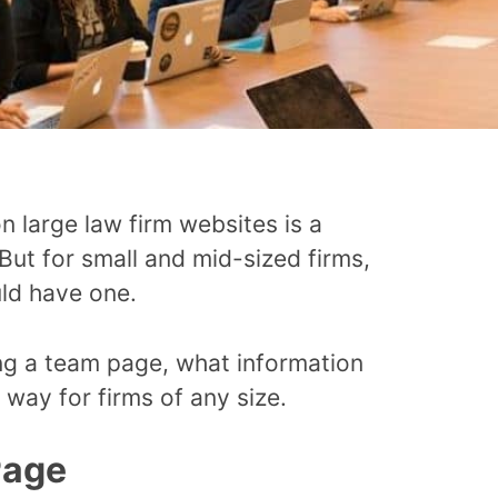
 large law firm websites is a
But for small and mid-sized firms,
uld have one.
ng a team page, what information
 way for firms of any size.
Page