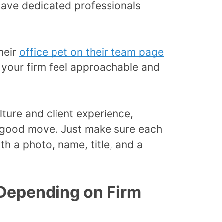
have dedicated professionals
heir
office pet on their team page
 your firm feel approachable and
culture and client experience,
a good move. Just make sure each
h a photo, name, title, and a
(Depending on Firm