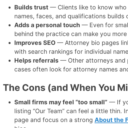
Builds trust
— Clients like to know who 
names, faces, and qualifications builds
Adds a personal touch
— Even for small
behind the practice can make you more
Improves SEO
— Attorney bio pages lin
with search rankings for individual nam
Helps referrals
— Other attorneys and p
cases often look for attorney names and
The Cons (and When You Mig
Small firms may feel “too small”
— If y
listing “Our Team” can feel a little thin.
page and focus on a strong
About the 