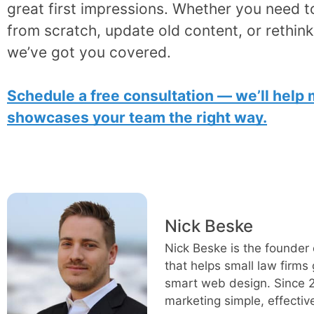
great first impressions. Whether you need t
from scratch, update old content, or rethin
we’ve got you covered.
Schedule a free consultation — we’ll help
showcases your team the right way.
Nick Beske
Nick Beske is the founder 
that helps small law firms
smart web design. Since 2
marketing simple, effectiv