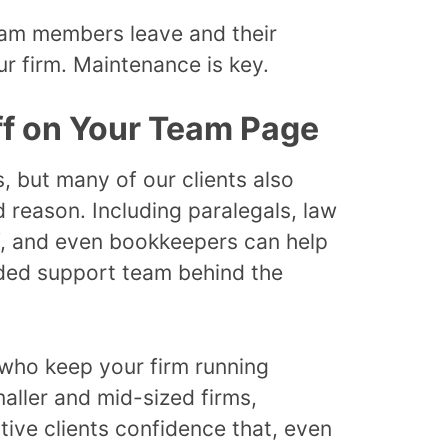
am members leave and their
our firm. Maintenance is key.
ff on Your Team Page
, but many of our clients also
 reason. Including paralegals, law
ff, and even bookkeepers can help
nded support team behind the
e who keep your firm running
aller and mid-sized firms,
ive clients confidence that, even