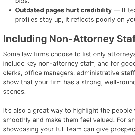
bios.
Outdated pages hurt credibility
— If te
profiles stay up, it reflects poorly on y
Including Non-Attorney Sta
Some law firms choose to list only attorneys
include key non-attorney staff, and for good
clerks, office managers, administrative sta
show that your firm has a strong, well-rou
scenes.
It’s also a great way to highlight the peopl
smoothly and make them feel valued. For sm
showcasing your full team can give prospect