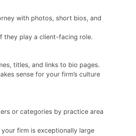
orney with photos, short bios, and
f they play a client-facing role.
es, titles, and links to bio pages.
makes sense for your firm’s culture
ters or categories by practice area
your firm is exceptionally large