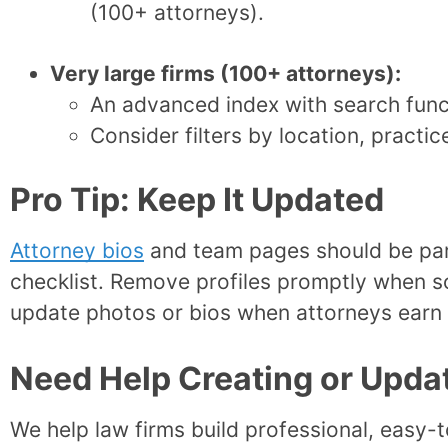
(100+ attorneys).
Very large firms (100+ attorneys):
An advanced index with search func
Consider filters by location, practic
Pro Tip: Keep It Updated
Attorney bios
and team pages should be par
checklist. Remove profiles promptly when s
update photos or bios when attorneys earn 
Need Help Creating or Upda
We help law firms build professional, easy