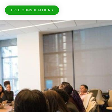
FREE CONSULTATIONS