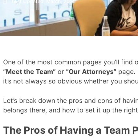
Last Updated:
March, 2025
One of the most common pages you’ll find on
“Meet the Team”
or
“Our Attorneys”
page. 
it’s not always so obvious whether you sho
Let’s break down the pros and cons of havi
belongs there, and how to set it up the right
The Pros of Having a Team 