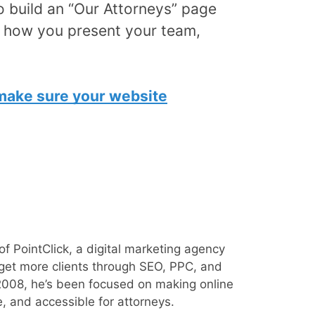
o build an “Our Attorneys” page
k how you present your team,
 make sure your website
of PointClick, a digital marketing agency
 get more clients through SEO, PPC, and
008, he’s been focused on making online
e, and accessible for attorneys.