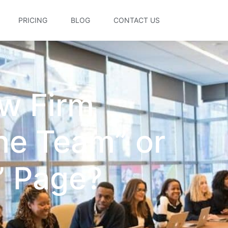
PRICING
BLOG
CONTACT US
w Firm
he Team” or
” Page?