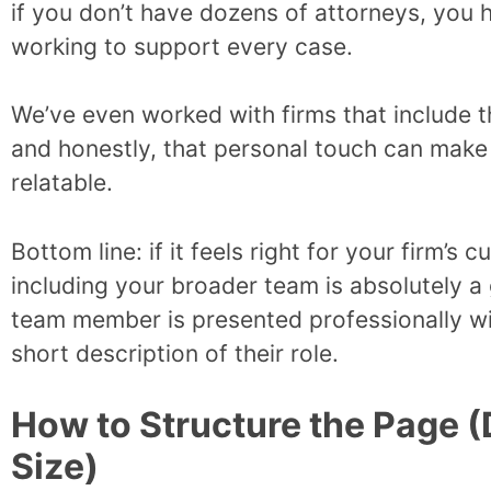
if you don’t have dozens of attorneys, you 
working to support every case.
We’ve even worked with firms that include t
and honestly, that personal touch can make
relatable.
Bottom line: if it feels right for your firm’s 
including your broader team is absolutely 
team member is presented professionally wit
short description of their role.
How to Structure the Page 
Size)